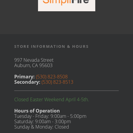
STORE INFORMATION & HOURS
997 Nevada Street
Auburn, CA 95603
Primary:
(530) 823-8508
Secondary:
(530) 823-8513
Closed Easter Weekend April 4-5th.
Hours of Operation
Tuesday - Friday: 9:00am - 5:00pm
Saturday: 9:00am - 3:00pm
Sunday & Monday: Closed