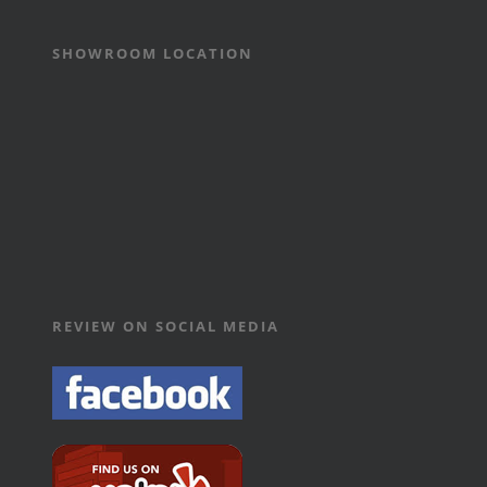
SHOWROOM LOCATION
REVIEW ON SOCIAL MEDIA