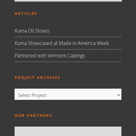
ARTICLES
Kuma Oil Stoves
Kuma Showcased at Made in America Week
Partnered with Vermont Castings
PROJECT ARCHIVES
OUR PARTNERS