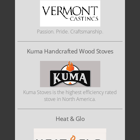
Passion. Pride. Craftsmanship.
Kuma Handcrafted Wood Stoves
Kuma Stoves is the highest efficiency rated
stove in North America.
Heat & Glo