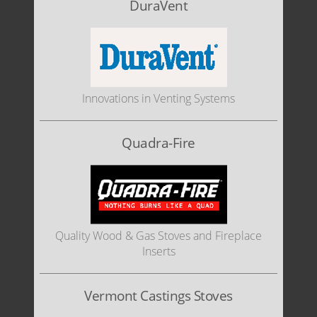
DuraVent
Innovations in Venting Systems
Quadra-Fire
Quality Wood & Gas Stoves and Fireplace
Inserts
Vermont Castings Stoves