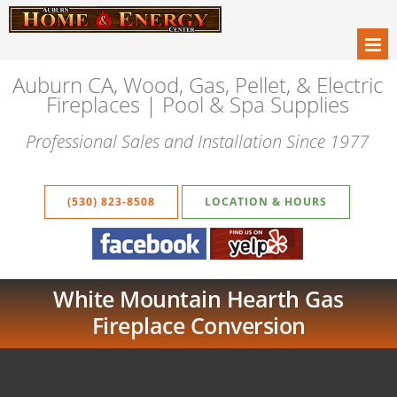
Auburn CA, Wood, Gas, Pellet, & Electric
Fireplaces | Pool & Spa Supplies
Professional Sales and Installation Since 1977
(530) 823-8508
LOCATION & HOURS
White Mountain Hearth Gas
Fireplace Conversion