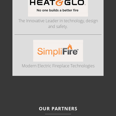
The Innovative Leader in technology, design
and safety.
Modern Electric Fireplace Technologies
OUR PARTNERS