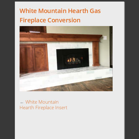
White Mountain Hearth Gas
Fireplace Conversion
←
White Mountain
Hearth Fireplace Insert