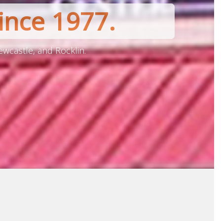
ince 1977.
ewcastle, and Rocklin.