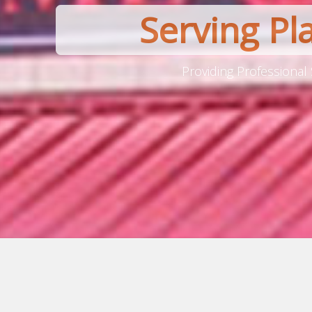
Serving Pl
Providing Professional 