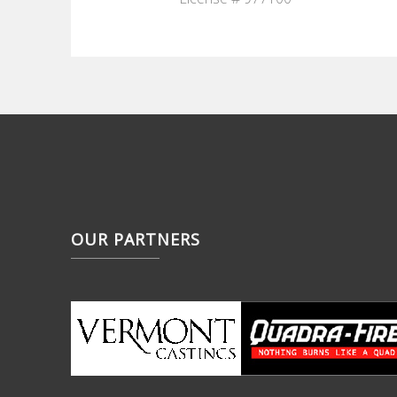
OUR PARTNERS