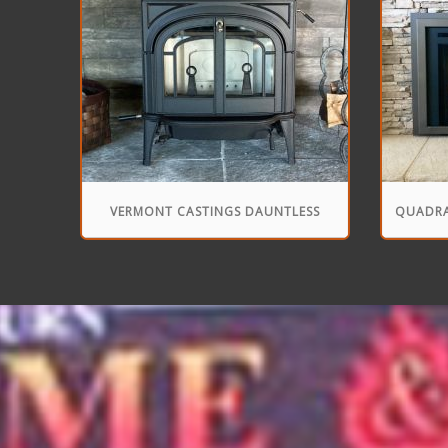
VERMONT CASTINGS DAUNTLESS
QUADRA
FLEXBURN