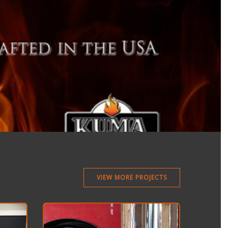
VIEW MORE PROJECTS