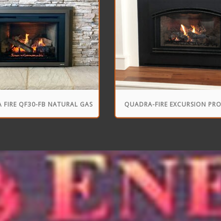
 FIRE QF30-FB NATURAL GAS
QUADRA-FIRE EXCURSION PR
FIREPLACE INSERT
FIREPLACE INSERT