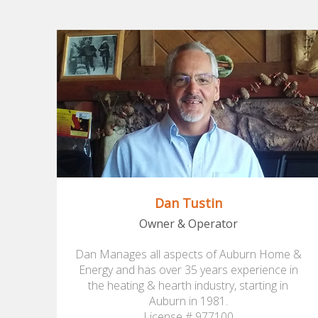
Dan Tustin
Owner & Operator
Dan Manages all aspects of Auburn Home &
Energy and has over 35 years experience in
the heating & hearth industry, starting in
Auburn in 1981.
License # 977100