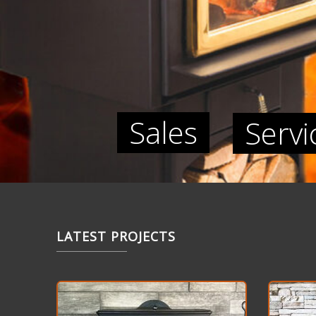
Sales
Servi
LATEST PROJECTS