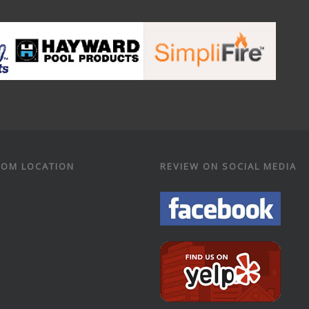
OM LOCATION
REVIEW ON SOCIAL MEDIA