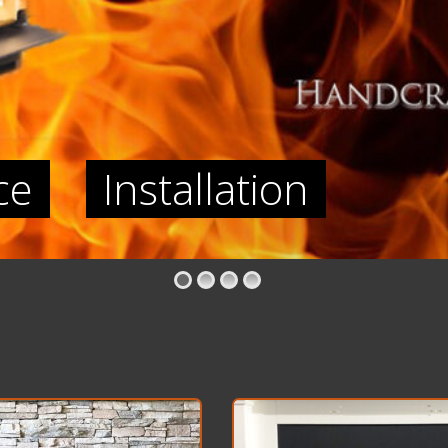
ce
Installation