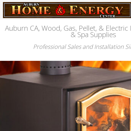
Auburn CA, Wood, Gas, Pellet, & Electric 
& Spa Supplies
Professional Sales and Installation S