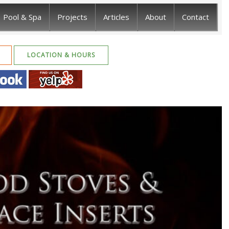
Pool & Spa
Projects
Articles
About
Contact
LOCATION & HOURS