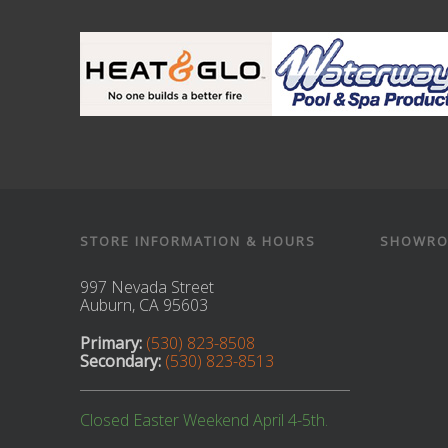
STORE INFORMATION & HOURS
SHOWRO
997 Nevada Street
Auburn, CA 95603
Primary:
(530) 823-8508
Secondary:
(530) 823-8513
Closed Easter Weekend April 4-5th.