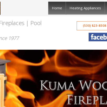
Home
Heating Appliances
Fireplaces | Pool
(530) 823-8508
ince 1977