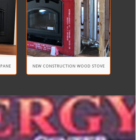
OPANE
NEW CONSTRUCTION WOOD STOVE
INSTALLATION