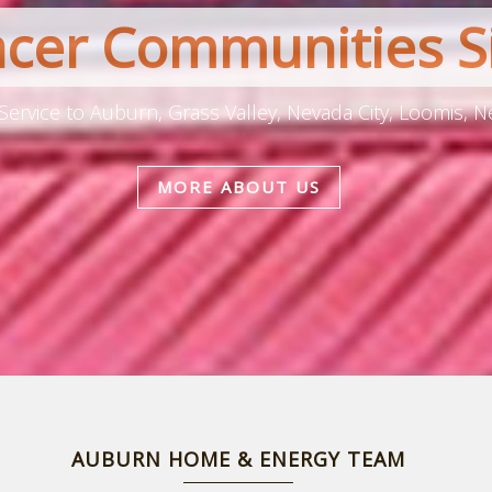
acer Communities S
Service to Auburn, Grass Valley, Nevada City, Loomis, N
MORE ABOUT US
AUBURN HOME & ENERGY TEAM