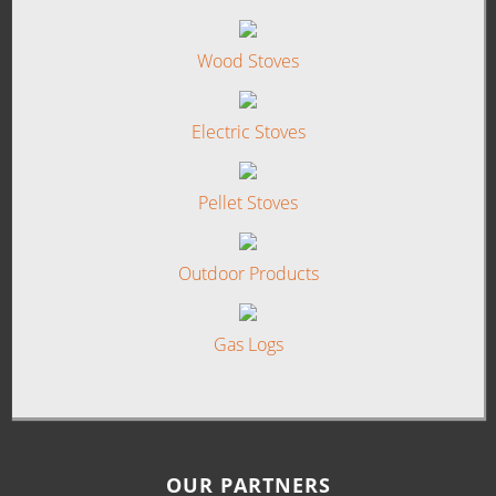
Wood Stoves
Electric Stoves
Pellet Stoves
Outdoor Products
Gas Logs
OUR PARTNERS