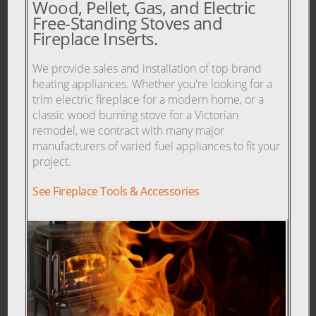
Wood, Pellet, Gas, and Electric
Free-Standing Stoves and
Fireplace Inserts.
We provide sales and installation of top brand
heating appliances. Whether you're looking for a
trim electric fireplace for a modern home, or a
classic wood burning stove for a Victorian
remodel, we contract with many major
manufacturers of varied fuel appliances to fit your
project.
See Fireplace Tools & Accessories