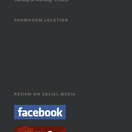
SHOWROOM LOCATION
REVIEW ON SOCIAL MEDIA