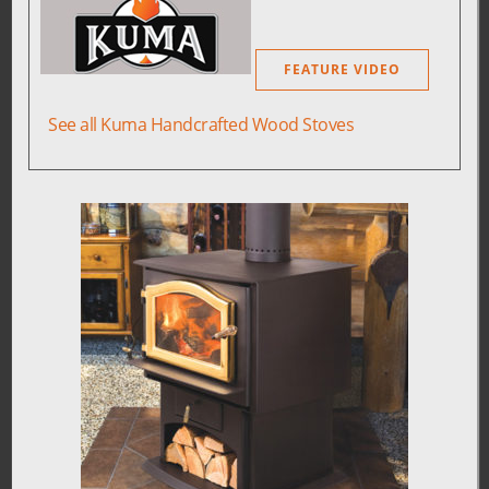
FEATURE VIDEO
See all Kuma Handcrafted Wood Stoves