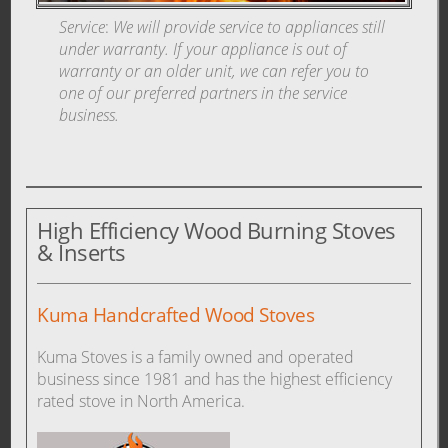
Service
:
We will provide service to appliances still
under warranty. If your appliance is out of
warranty or an older unit, we can refer you to
one of our preferred partners in the service
business.
High Efficiency Wood Burning Stoves
& Inserts
Kuma Handcrafted Wood Stoves
Kuma Stoves is a family owned and operated
business since 1981 and has the highest efficiency
rated stove in North America.