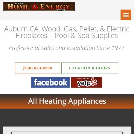
Auburn CA, Wood, Gas, Pellet, & Electric
Fireplaces | Pool & Spa Supplies
Professional Sales and Installation Since 1977
(530) 823-8508
LOCATION & HOURS
All Heating Appliances