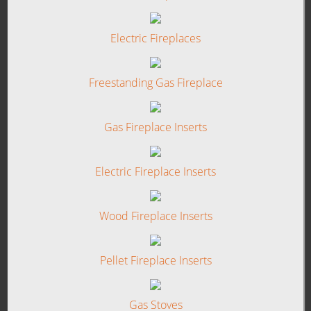
Electric Fireplaces
Freestanding Gas Fireplace
Gas Fireplace Inserts
Electric Fireplace Inserts
Wood Fireplace Inserts
Pellet Fireplace Inserts
Gas Stoves