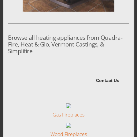
Browse all heating appliances from Quadra-
Fire, Heat & Glo, Vermont Castings, &
Simplifire
Gas Fireplaces
Wood Fireplaces