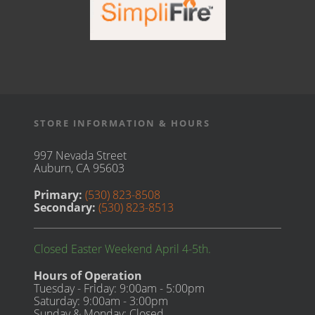
STORE INFORMATION & HOURS
997 Nevada Street
Auburn, CA 95603
Primary:
(530) 823-8508
Secondary:
(530) 823-8513
Closed Easter Weekend April 4-5th.
Hours of Operation
Tuesday - Friday: 9:00am - 5:00pm
Saturday: 9:00am - 3:00pm
Sunday & Monday: Closed