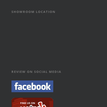
SHOWROOM LOCATION
REVIEW ON SOCIAL MEDIA