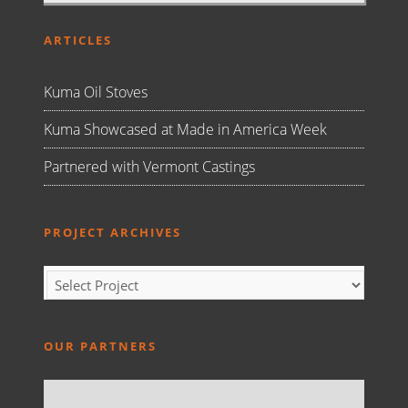
ARTICLES
Kuma Oil Stoves
Kuma Showcased at Made in America Week
Partnered with Vermont Castings
PROJECT ARCHIVES
OUR PARTNERS