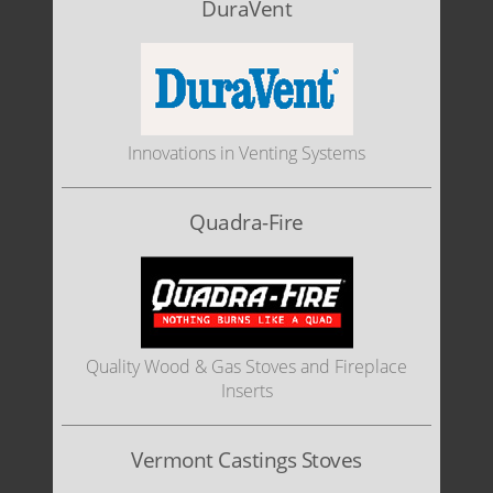
DuraVent
Innovations in Venting Systems
Quadra-Fire
Quality Wood & Gas Stoves and Fireplace
Inserts
Vermont Castings Stoves