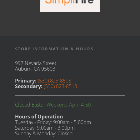
STORE INFORMATION & HOURS
997 Nevada Street
Auburn, CA 95603
Primary:
(530) 823-8508
Secondary:
(530) 823-8513
Closed Easter Weekend April 4-5th.
Hours of Operation
Tuesday - Friday: 9:00am - 5:00pm
Saturday: 9:00am - 3:00pm
Sunday & Monday: Closed