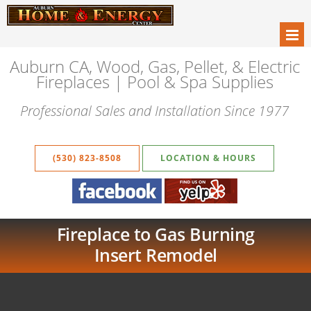
Auburn CA, Wood, Gas, Pellet, & Electric
Fireplaces | Pool & Spa Supplies
Professional Sales and Installation Since 1977
(530) 823-8508
LOCATION & HOURS
Fireplace to Gas Burning
Insert Remodel