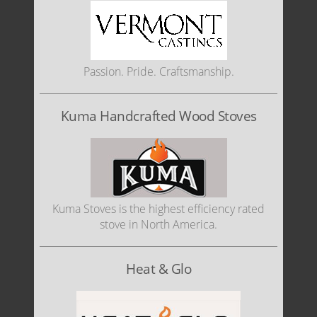
Passion. Pride. Craftsmanship.
Kuma Handcrafted Wood Stoves
Kuma Stoves is the highest efficiency rated
stove in North America.
Heat & Glo