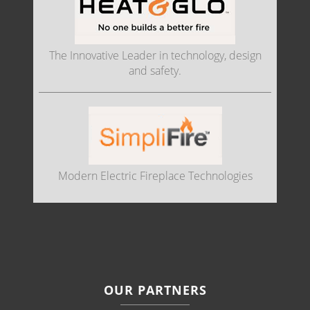
The Innovative Leader in technology, design
and safety.
Modern Electric Fireplace Technologies
OUR PARTNERS