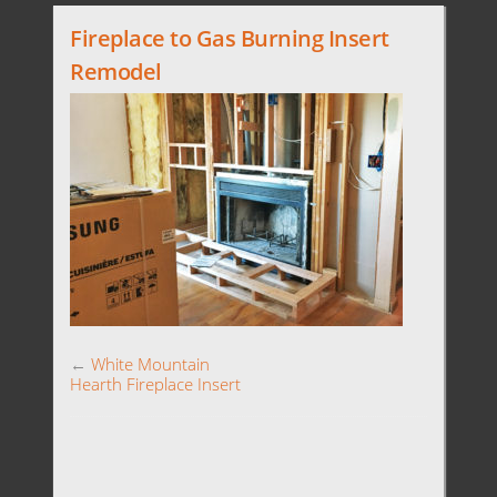
Fireplace to Gas Burning Insert
Remodel
←
White Mountain
Hearth Fireplace Insert