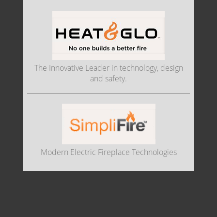
The Innovative Leader in technology, design
and safety.
Modern Electric Fireplace Technologies