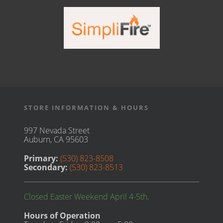
STORE INFORMATION & HOURS
997 Nevada Street
Auburn, CA 95603
Primary:
(530) 823-8508
Secondary:
(530) 823-8513
Closed Easter Weekend April 4-5th.
Hours of Operation