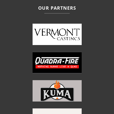
OUR PARTNERS