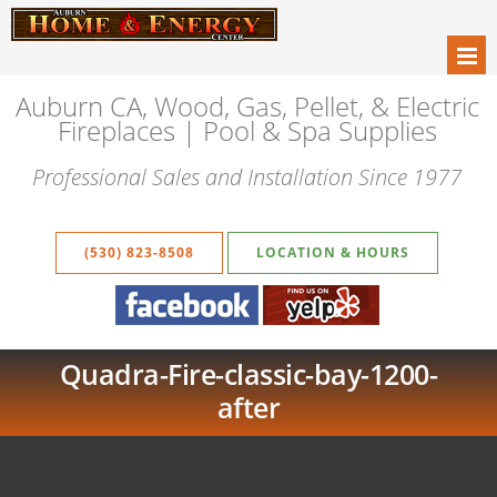
Auburn CA, Wood, Gas, Pellet, & Electric
Fireplaces | Pool & Spa Supplies
Professional Sales and Installation Since 1977
(530) 823-8508
LOCATION & HOURS
Quadra-Fire-classic-bay-1200-
after