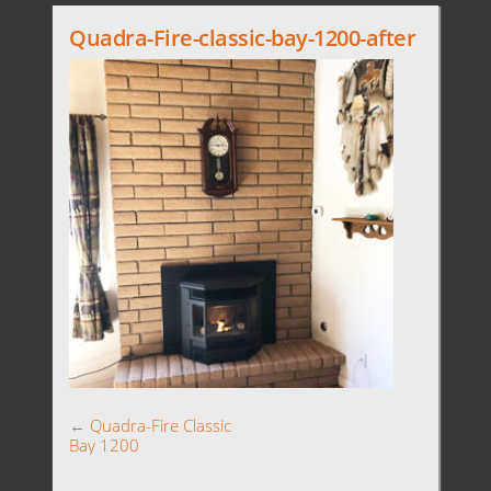
Quadra-Fire-classic-bay-1200-after
←
Quadra-Fire Classic
Bay 1200