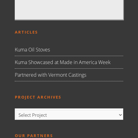
ARTICLES
Kuma Oil Stoves
Kuma Showcased at Made in America Week
Partnered with Vermont Castings
PROJECT ARCHIVES
OUR PARTNERS