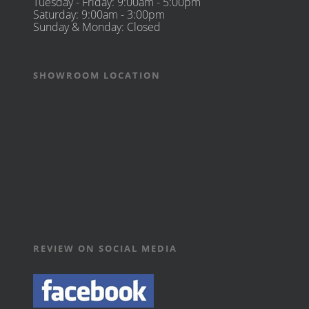
Tuesday - Friday: 9:00am - 5:00pm
Saturday: 9:00am - 3:00pm
Sunday & Monday: Closed
SHOWROOM LOCATION
REVIEW ON SOCIAL MEDIA