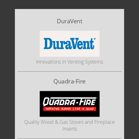
DuraVent
Innovations in Venting Systems
Quadra-Fire
Quality Wood & Gas Stoves and Fireplace
Inserts