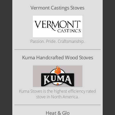
Vermont Castings Stoves
Passion. Pride. Craftsmanship.
Kuma Handcrafted Wood Stoves
Kuma Stoves is the highest efficiency rated
stove in North America.
Heat & Glo