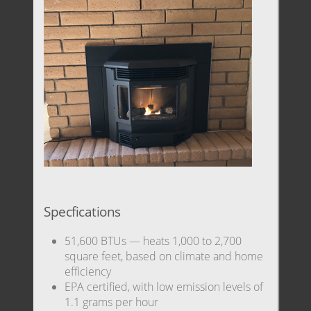
Specfications
51,600 BTUs — heats 1,000 to 2,700
square feet, based on climate and home
efficiency
EPA certified, with low emission levels of
1.1 grams per hour