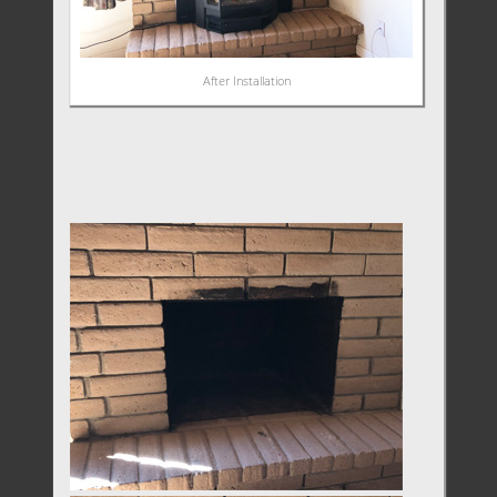
After Installation