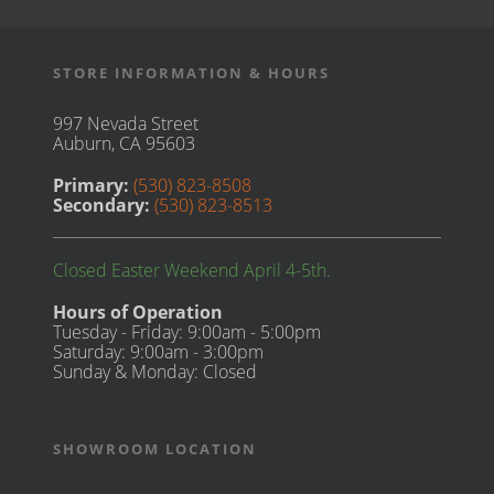
STORE INFORMATION & HOURS
997 Nevada Street
Auburn, CA 95603
Primary:
(530) 823-8508
Secondary:
(530) 823-8513
Closed Easter Weekend April 4-5th.
Hours of Operation
Tuesday - Friday: 9:00am - 5:00pm
Saturday: 9:00am - 3:00pm
Sunday & Monday: Closed
SHOWROOM LOCATION