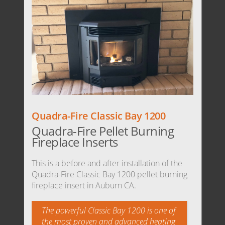
Quadra-Fire Classic Bay 1200
Quadra-Fire Pellet Burning
Fireplace Inserts
This is a before and after installation of the
Quadra-Fire Classic Bay 1200 pellet burning
fireplace insert in Auburn CA.
The powerful Classic Bay 1200 is one of
the most proven and advanced heating