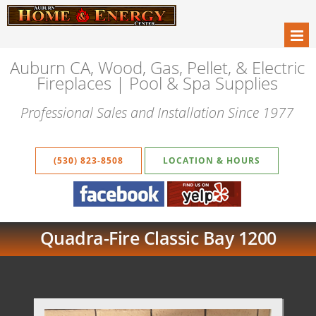
Auburn CA, Wood, Gas, Pellet, & Electric
Fireplaces | Pool & Spa Supplies
Professional Sales and Installation Since 1977
(530) 823-8508
LOCATION & HOURS
Quadra-Fire Classic Bay 1200