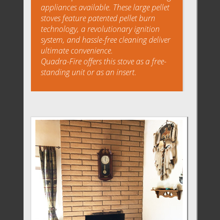
appliances available. These large pellet
stoves feature patented pellet burn
technology, a revolutionary ignition
system, and hassle-free cleaning deliver
ultimate convenience.
Quadra-Fire offers this stove as a free-
standing unit or as an insert.