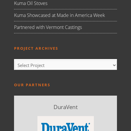
Kuma Oil Stoves
Kuma Showcased at Made in America Week
Partnered with Vermont Castings
PROJECT ARCHIVES
OUR PARTNERS
DuraVent