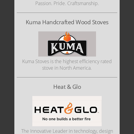
Passion. Pride. Craftsmanship.
Kuma Handcrafted Wood Stoves
Kuma Stoves is the highest efficiency rated
stove in North America.
Heat & Glo
The Innovative Leader in technology, design