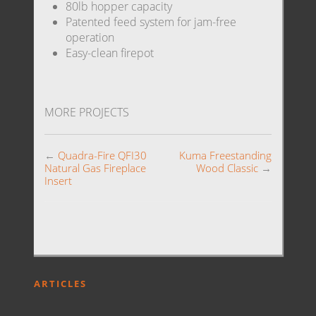
80lb hopper capacity
Patented feed system for jam-free
operation
Easy-clean firepot
MORE PROJECTS
←
Quadra-Fire QFI30
Kuma Freestanding
Natural Gas Fireplace
Wood Classic
→
Insert
ARTICLES