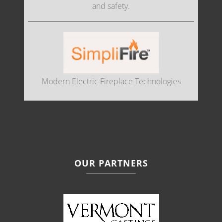
and safety.
Modern Electric Fireplace Technologies
OUR PARTNERS