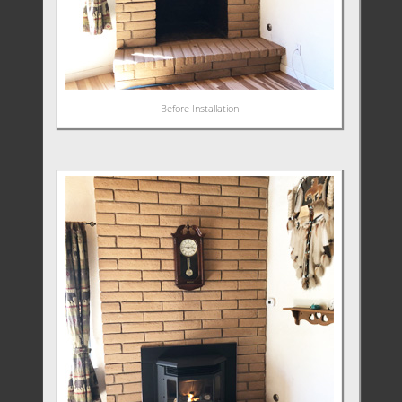
Before Installation