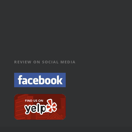
REVIEW ON SOCIAL MEDIA