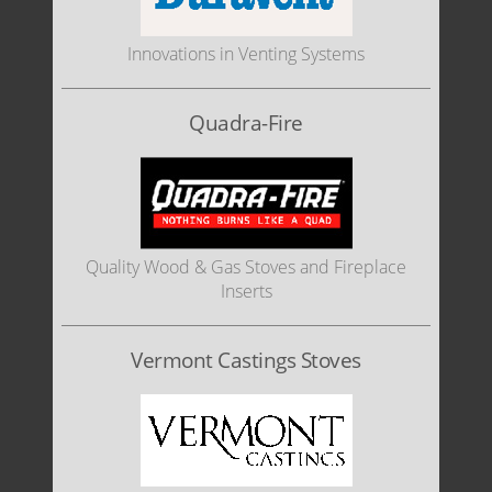
Innovations in Venting Systems
Quadra-Fire
Quality Wood & Gas Stoves and Fireplace
Inserts
Vermont Castings Stoves