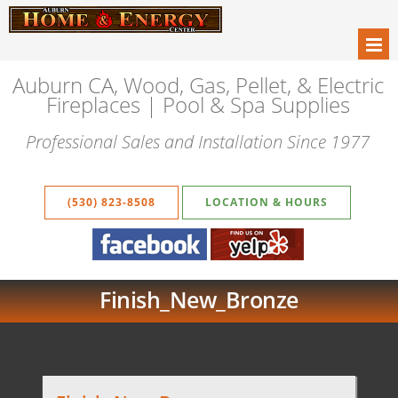
Auburn CA, Wood, Gas, Pellet, & Electric
Fireplaces | Pool & Spa Supplies
Professional Sales and Installation Since 1977
(530) 823-8508
LOCATION & HOURS
Finish_New_Bronze