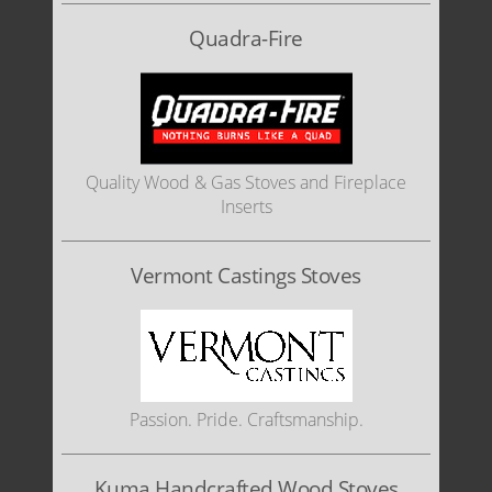
Quadra-Fire
Quality Wood & Gas Stoves and Fireplace
Inserts
Vermont Castings Stoves
Passion. Pride. Craftsmanship.
Kuma Handcrafted Wood Stoves