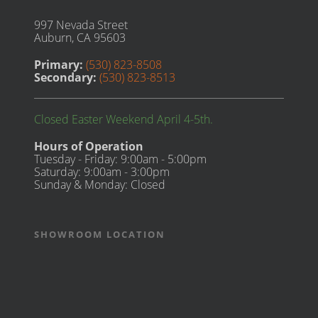
997 Nevada Street
Auburn, CA 95603
Primary:
(530) 823-8508
Secondary:
(530) 823-8513
Closed Easter Weekend April 4-5th.
Hours of Operation
Tuesday - Friday: 9:00am - 5:00pm
Saturday: 9:00am - 3:00pm
Sunday & Monday: Closed
SHOWROOM LOCATION