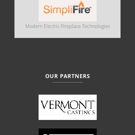
Modern Electric Fireplace Technologies
OUR PARTNERS