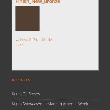
Finish_New_Bronze
←
Heat & Glo – Model
SL7X
ARTICLES
Kuma Oil Stoves
Kuma Showcased at Made in America Week