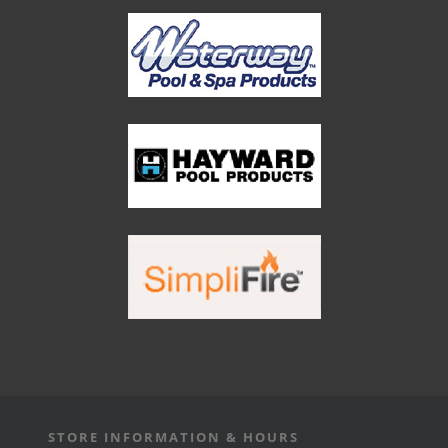
STORE INFORMATION & HOURS