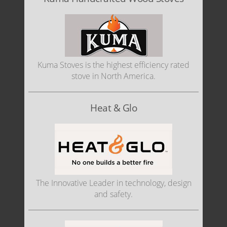
Kuma Stoves is the highest efficiency rated
stove in North America.
Heat & Glo
The Innovative Leader in technology, design
and safety.