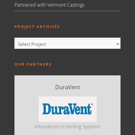
Partnered with Vermont Castings
PROJECT ARCHIVES
OUR PARTNERS
DuraVent
Innovations in Venting Systems