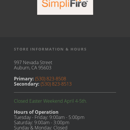
STORE INFORMATION & HOURS
997 Nevada Street
Auburn, CA 95603
Primary:
(530) 823-8508
Secondary:
(530) 823-8513
Closed Easter Weekend April 4-5th.
Hours of Operation
Tuesday - Friday: 9:00am - 5:00pm
Saturday: 9:00am - 3:00pm
Sunday & Monday: Closed