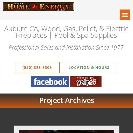
Auburn CA, Wood, Gas, Pellet, & Electric
Fireplaces | Pool & Spa Supplies
Professional Sales and Installation Since 1977
(530) 823-8508
LOCATION & HOURS
Project Archives