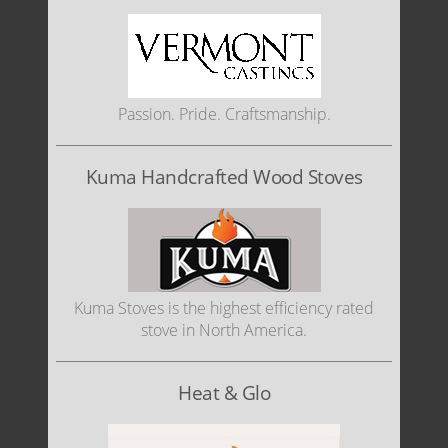
Passion. Pride. Craftsmanship.
Kuma Handcrafted Wood Stoves
Kuma Stoves is the highest efficiency rated
stove in North America.
Heat & Glo