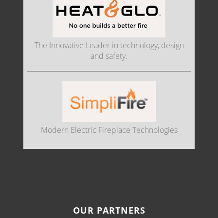
The Innovative Leader in technology, design
and safety.
Modern Electric Fireplace Technologies
OUR PARTNERS