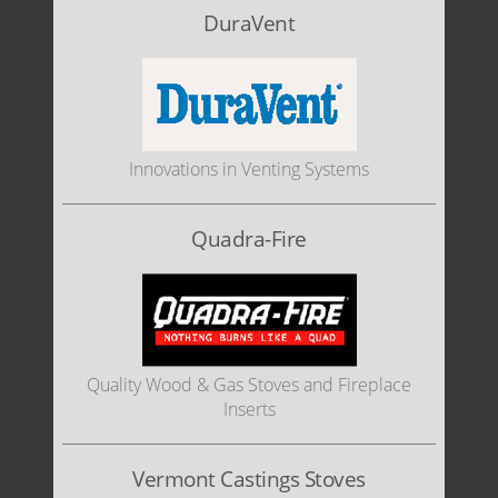
DuraVent
Innovations in Venting Systems
Quadra-Fire
Quality Wood & Gas Stoves and Fireplace
Inserts
Vermont Castings Stoves