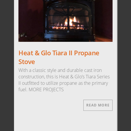
Heat & Glo Tiara II Propane
Stove
With a classic style and durable cast iron
construction, this is Heat & Glo’s Tiara Series
II outfitted to utilize propane as the primary
fuel. MORE PROJECTS
READ MORE