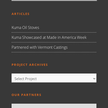
ARTICLES
Kuma Oil Stoves
Kuma Showcased at Made in America Week
Partnered with Vermont Castings
PROJECT ARCHIVES
OUR PARTNERS