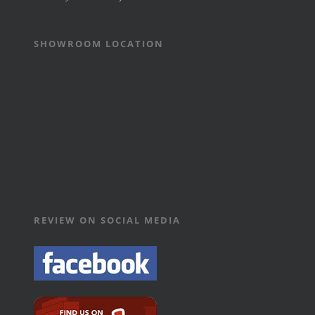
SHOWROOM LOCATION
REVIEW ON SOCIAL MEDIA