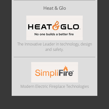
Heat & Glo
The Innovative Leader in technology, design
and safety.
Modern Electric Fireplace Technologies