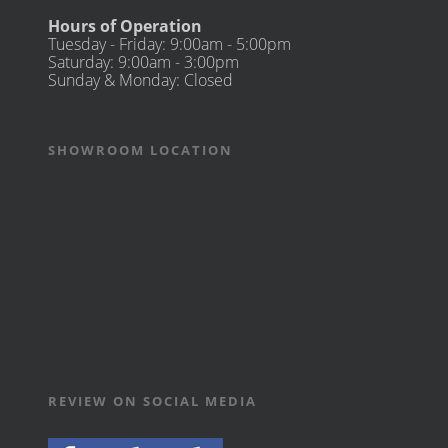
Hours of Operation
Tuesday - Friday: 9:00am - 5:00pm
Saturday: 9:00am - 3:00pm
Sunday & Monday: Closed
SHOWROOM LOCATION
REVIEW ON SOCIAL MEDIA