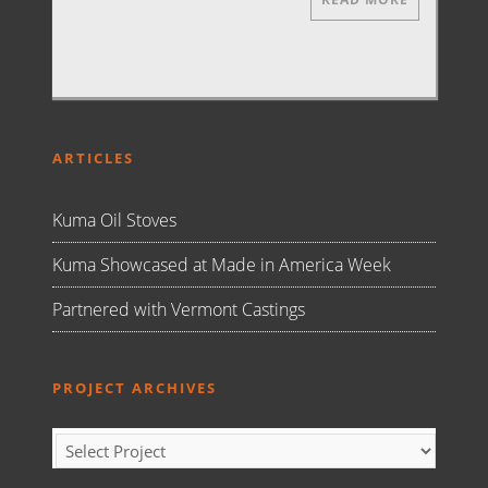
ARTICLES
Kuma Oil Stoves
Kuma Showcased at Made in America Week
Partnered with Vermont Castings
PROJECT ARCHIVES