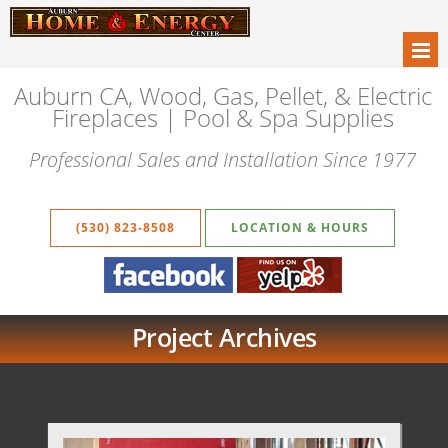
Auburn CA, Wood, Gas, Pellet, & Electric
Fireplaces | Pool & Spa Supplies
Professional Sales and Installation Since 1977
(530) 823-8508
LOCATION & HOURS
Project Archives