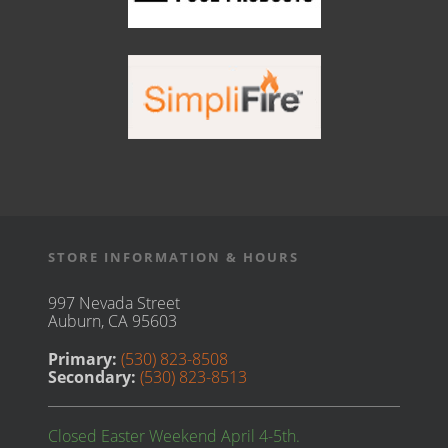
STORE INFORMATION & HOURS
997 Nevada Street
Auburn, CA 95603
Primary:
(530) 823-8508
Secondary:
(530) 823-8513
Closed Easter Weekend April 4-5th.