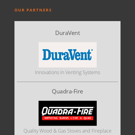
OUR PARTNERS
DuraVent
Innovations in Venting Systems
Quadra-Fire
Quality Wood & Gas Stoves and Fireplace