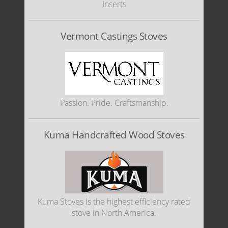
Inserts
Vermont Castings Stoves
Passion. Pride. Craftsmanship.
Kuma Handcrafted Wood Stoves
Kuma Stoves is the highest efficiency rated
stove in North America.