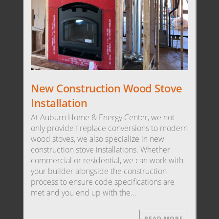
New Construction Wood Stove
Installation
At Auburn Home & Energy Center, we not
only provide fireplace conversions to modern
wood stoves, we also specialize in new
construction stove installations. Whether
commercial or residential, we can work with
your builder alongside the construction
process to ensure code specifications are
met and you end up with the…
READ MORE