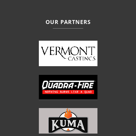
OUR PARTNERS