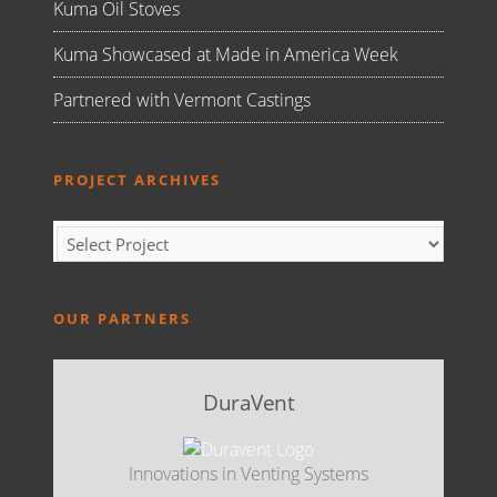
Kuma Oil Stoves
Kuma Showcased at Made in America Week
Partnered with Vermont Castings
PROJECT ARCHIVES
OUR PARTNERS
DuraVent
Innovations in Venting Systems