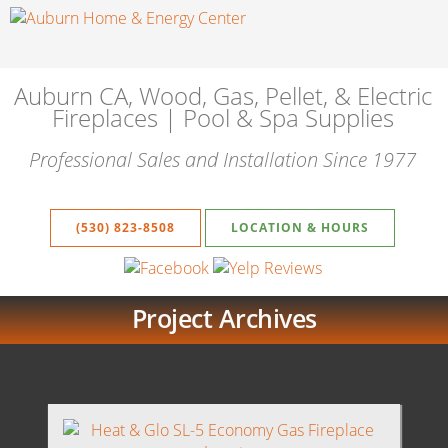
Auburn CA, Wood, Gas, Pellet, & Electric
Fireplaces | Pool & Spa Supplies
Professional Sales and Installation Since 1977
(530) 823-8508
LOCATION & HOURS
Project Archives