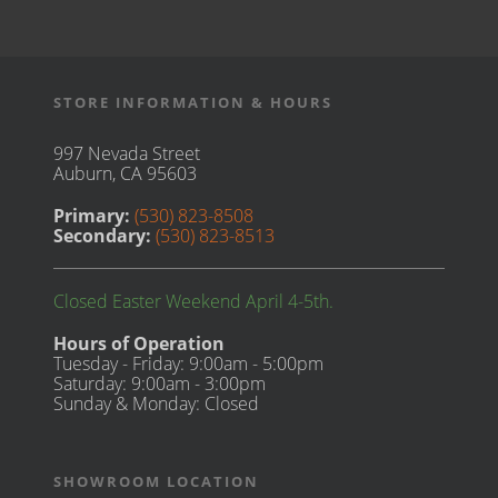
STORE INFORMATION & HOURS
997 Nevada Street
Auburn, CA 95603
Primary:
(530) 823-8508
Secondary:
(530) 823-8513
Closed Easter Weekend April 4-5th.
Hours of Operation
Tuesday - Friday: 9:00am - 5:00pm
Saturday: 9:00am - 3:00pm
Sunday & Monday: Closed
SHOWROOM LOCATION