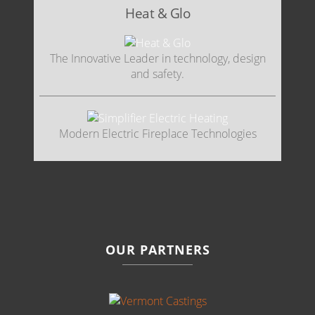
Heat & Glo
The Innovative Leader in technology, design
and safety.
Modern Electric Fireplace Technologies
OUR PARTNERS