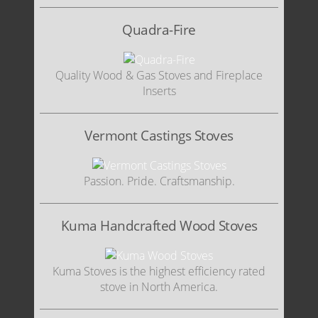
Quadra-Fire
Quality Wood & Gas Stoves and Fireplace
Inserts
Vermont Castings Stoves
Passion. Pride. Craftsmanship.
Kuma Handcrafted Wood Stoves
Kuma Stoves is the highest efficiency rated
stove in North America.