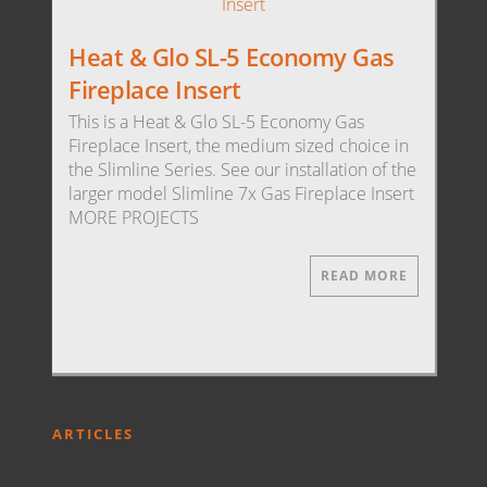
Heat & Glo SL-5 Economy Gas
Fireplace Insert
This is a Heat & Glo SL-5 Economy Gas
Fireplace Insert, the medium sized choice in
the Slimline Series. See our installation of the
larger model Slimline 7x Gas Fireplace Insert
MORE PROJECTS
READ MORE
ARTICLES