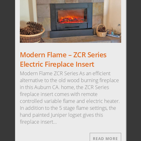
Modern Flame – ZCR Series
Electric Fireplace Insert
Modern Flame ZCR Series As an efficient
alternative to the old wood burning fireplace
in this Auburn CA. home, the ZCR Series
fireplace insert comes with remote
controlled variable flame and electric heater.
In addition to the 5 stage flame settings, the
hand painted Juniper logset gives this
fireplace insert…
READ MORE