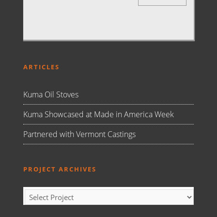
ARTICLES
Kuma Oil Stoves
Kuma Showcased at Made in America Week
Partnered with Vermont Castings
PROJECT ARCHIVES