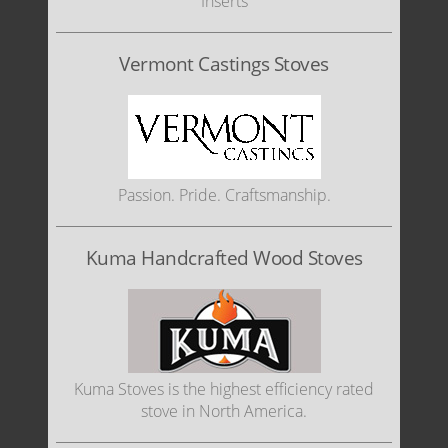
Inserts
Vermont Castings Stoves
Passion. Pride. Craftsmanship.
Kuma Handcrafted Wood Stoves
Kuma Stoves is the highest efficiency rated
stove in North America.