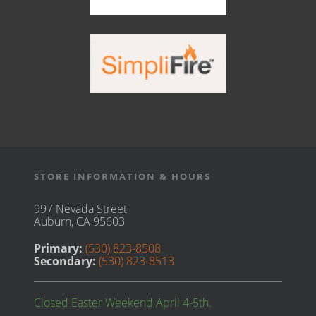
STORE INFORMATION & HOURS
997 Nevada Street
Auburn, CA 95603
Primary:
(530) 823-8508
Secondary:
(530) 823-8513
Closed Easter Weekend April 4-5th.