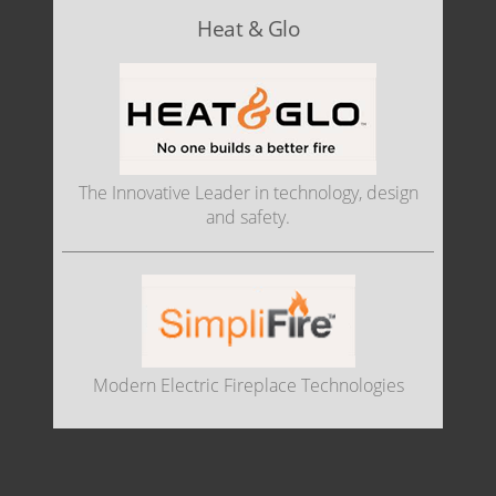
Heat & Glo
The Innovative Leader in technology, design
and safety.
Modern Electric Fireplace Technologies