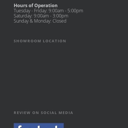
Hours of Operation
Tuesday - Friday: 9:00am - 5:00pm
Saturday: 9:00am - 3:00pm
Sunday & Monday: Closed
SHOWROOM LOCATION
REVIEW ON SOCIAL MEDIA