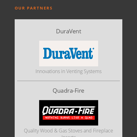
OUR PARTNERS
DuraVent
Innovations in Venting Systems
Quadra-Fire
Quality Wood & Gas Stoves and Fireplace