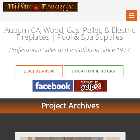
Auburn CA, Wood, Gas, Pellet, & Electric
Fireplaces | Pool & Spa Supplies
Professional Sales and Installation Since 1977
(530) 823-8508
LOCATION & HOURS
Project Archives