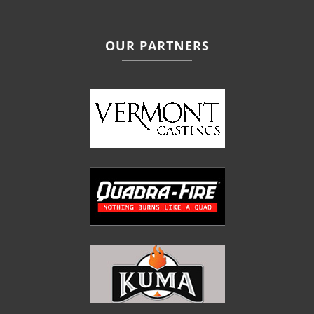
OUR PARTNERS