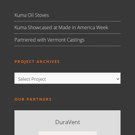
Kuma Oil Stoves
Kuma Showcased at Made in America Week
Partnered with Vermont Castings
PROJECT ARCHIVES
OUR PARTNERS
DuraVent