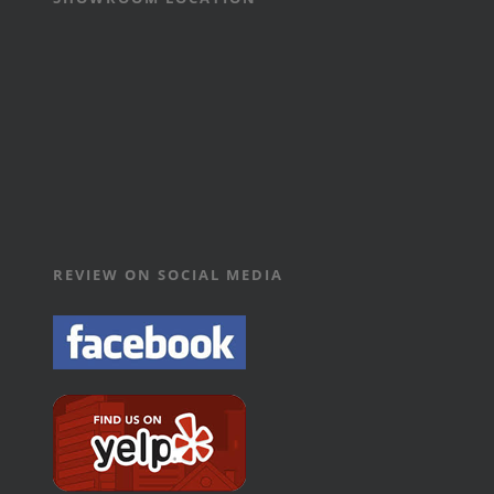
REVIEW ON SOCIAL MEDIA