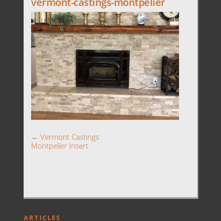
vermont-castings-montpelier
←
Vermont Castings
Montpelier Insert
ARTICLES