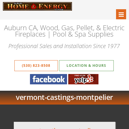
Auburn CA, Wood, Gas, Pellet, & Electric
Fireplaces | Pool & Spa Supplies
Professional Sales and Installation Since 1977
(530) 823-8508
LOCATION & HOURS
vermont-castings-montpelier