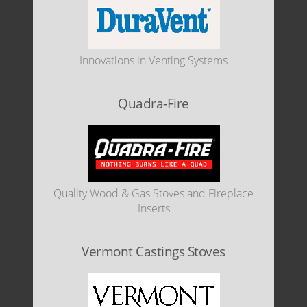
Innovations in Venting Systems
Quadra-Fire
Quality Wood & Gas Stoves and Fireplace
Inserts
Vermont Castings Stoves