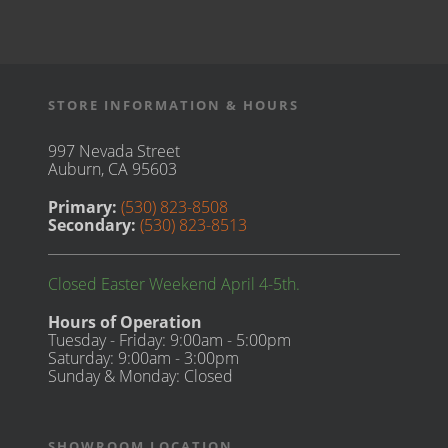
STORE INFORMATION & HOURS
997 Nevada Street
Auburn, CA 95603
Primary:
(530) 823-8508
Secondary:
(530) 823-8513
Closed Easter Weekend April 4-5th.
Hours of Operation
Tuesday - Friday: 9:00am - 5:00pm
Saturday: 9:00am - 3:00pm
Sunday & Monday: Closed
SHOWROOM LOCATION