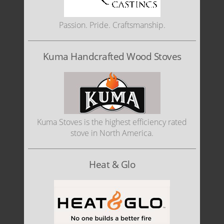
Passion. Pride. Craftsmanship.
Kuma Handcrafted Wood Stoves
Kuma Stoves is the highest efficiency rated
stove in North America.
Heat & Glo