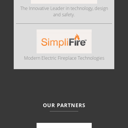
The Innovative Leader in technology, design
and safety.
Modern Electric Fireplace Technologies
OUR PARTNERS