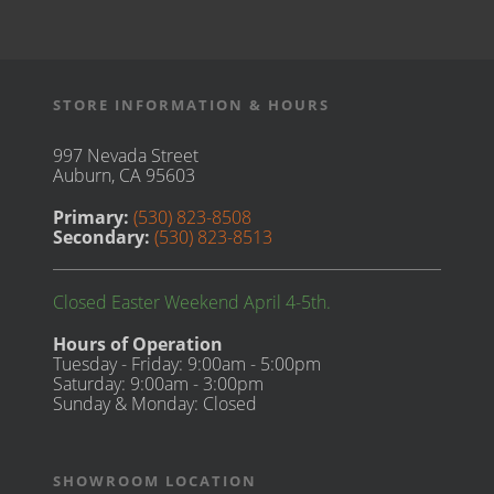
STORE INFORMATION & HOURS
997 Nevada Street
Auburn, CA 95603
Primary:
(530) 823-8508
Secondary:
(530) 823-8513
Closed Easter Weekend April 4-5th.
Hours of Operation
Tuesday - Friday: 9:00am - 5:00pm
Saturday: 9:00am - 3:00pm
Sunday & Monday: Closed
SHOWROOM LOCATION