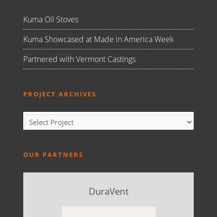
Kuma Oil Stoves
Kuma Showcased at Made in America Week
Partnered with Vermont Castings
PROJECT ARCHIVES
OUR PARTNERS
DuraVent