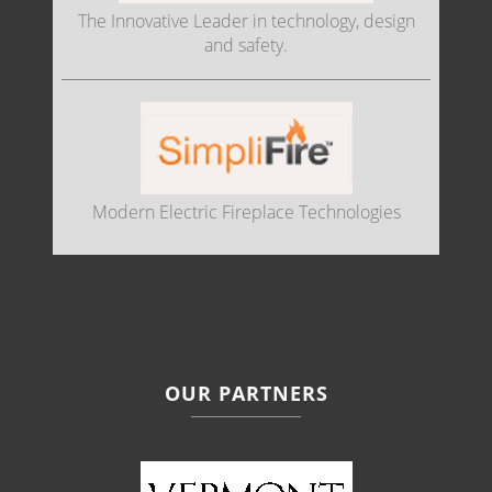
The Innovative Leader in technology, design
and safety.
Modern Electric Fireplace Technologies
OUR PARTNERS