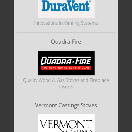
Innovations in Venting Systems
Quadra-Fire
Quality Wood & Gas Stoves and Fireplace
Inserts
Vermont Castings Stoves