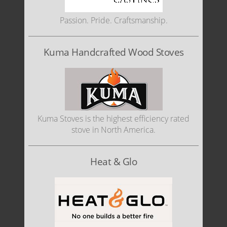
Passion. Pride. Craftsmanship.
Kuma Handcrafted Wood Stoves
Kuma Stoves is the highest efficiency rated
stove in North America.
Heat & Glo