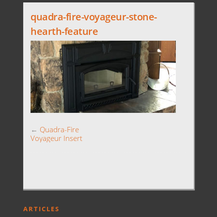
quadra-fire-voyageur-stone-
hearth-feature
←
Quadra-Fire
Voyageur Insert
ARTICLES