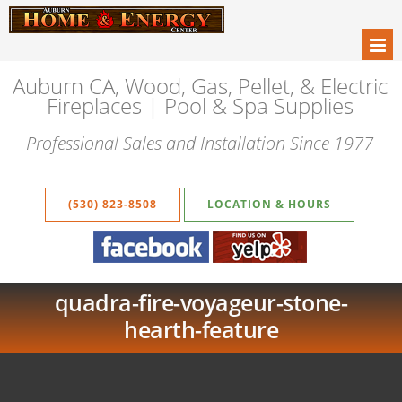
Auburn CA, Wood, Gas, Pellet, & Electric
Fireplaces | Pool & Spa Supplies
Professional Sales and Installation Since 1977
(530) 823-8508
LOCATION & HOURS
quadra-fire-voyageur-stone-
hearth-feature