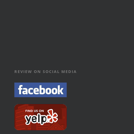
REVIEW ON SOCIAL MEDIA