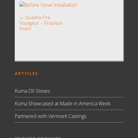
←
Quadra-Fire
Voyageur – Fireplace
Insert
ARTICLES
Kuma Oil Stoves
Kuma Showcased at Made in America Week
Partnered with Vermont Castings