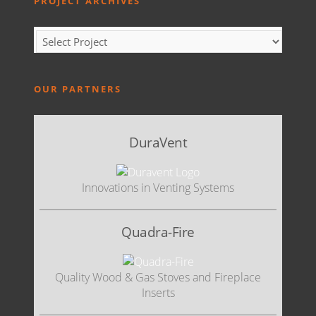
PROJECT ARCHIVES
OUR PARTNERS
DuraVent
Innovations in Venting Systems
Quadra-Fire
Quality Wood & Gas Stoves and Fireplace
Inserts