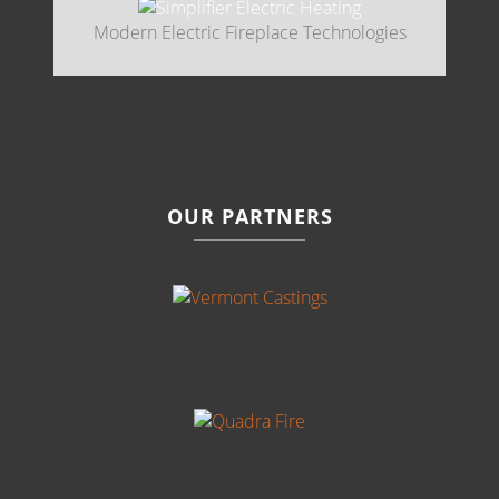
Modern Electric Fireplace Technologies
OUR PARTNERS