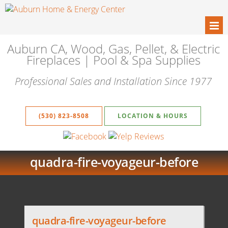
Auburn CA, Wood, Gas, Pellet, & Electric
Fireplaces | Pool & Spa Supplies
Professional Sales and Installation Since 1977
(530) 823-8508
LOCATION & HOURS
quadra-fire-voyageur-before
quadra-fire-voyageur-before