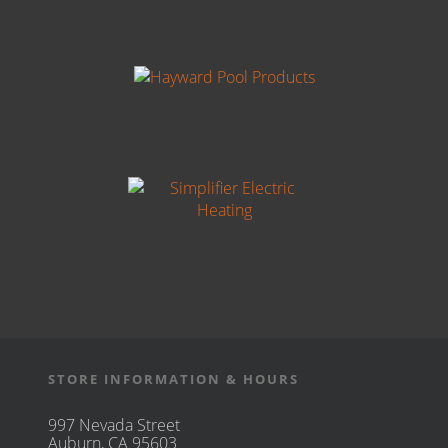
STORE INFORMATION & HOURS
997 Nevada Street
Auburn, CA 95603