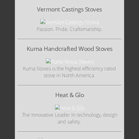
Vermont Castings Stoves
Passion. Pride. Craftsmanship.
Kuma Handcrafted Wood Stoves
Kuma Stoves is the highest efficiency rated
stove in North America.
Heat & Glo
The Innovative Leader in technology, design
and safety.