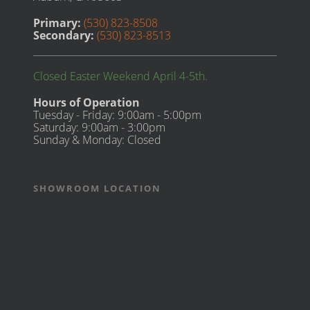
Primary:
(530) 823-8508
Secondary:
(530) 823-8513
Closed Easter Weekend April 4-5th.
Hours of Operation
Tuesday - Friday: 9:00am - 5:00pm
Saturday: 9:00am - 3:00pm
Sunday & Monday: Closed
SHOWROOM LOCATION