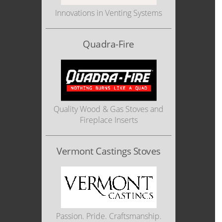
Innovations in Venting Systems
Quadra-Fire
Quality Wood & Gas Stoves and
Fireplace Inserts
Vermont Castings Stoves
Passion. Pride. Craftsmanship.