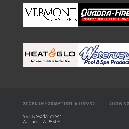
STORE INFORMATION & HOURS
SHOWRO
997 Nevada Street
Auburn, CA 95603