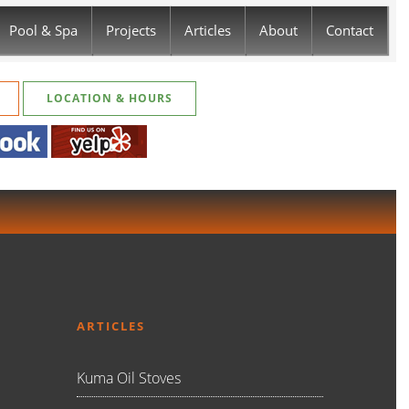
Pool & Spa
Projects
Articles
About
Contact
LOCATION & HOURS
ARTICLES
Kuma Oil Stoves