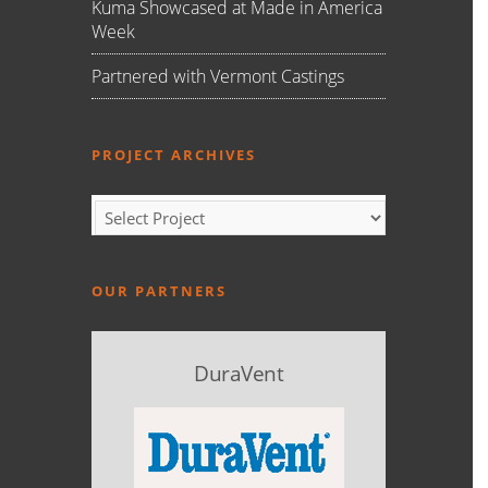
Kuma Showcased at Made in America
Week
Partnered with Vermont Castings
PROJECT ARCHIVES
OUR PARTNERS
DuraVent