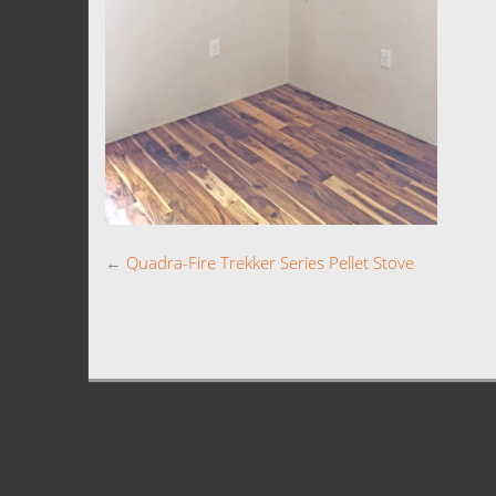
←
Quadra-Fire Trekker Series Pellet Stove