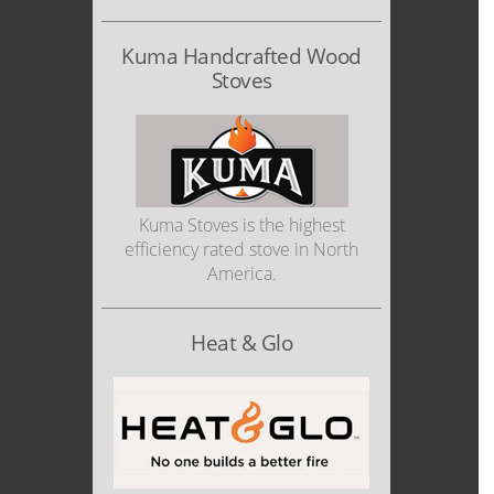
Kuma Handcrafted Wood
Stoves
Kuma Stoves is the highest
efficiency rated stove in North
America.
Heat & Glo