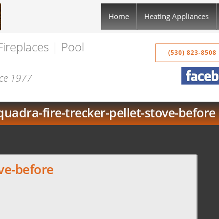
Home
Heating Appliances
Fireplaces | Pool
(530) 823-8508
nce 1977
quadra-fire-trecker-pellet-stove-before
ove-before