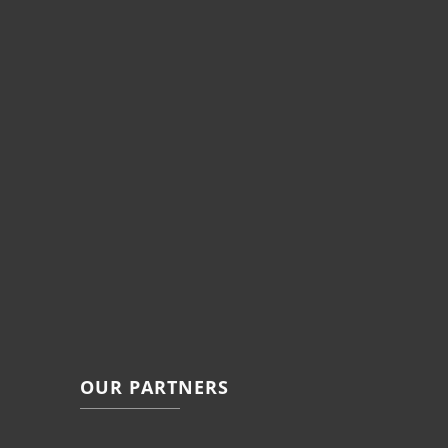
OUR PARTNERS