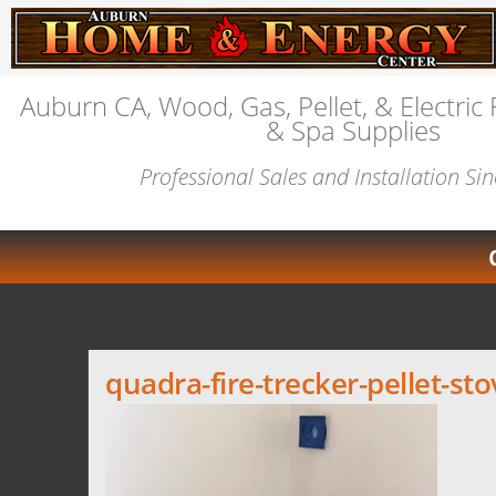
Auburn CA, Wood, Gas, Pellet, & Electric 
& Spa Supplies
Professional Sales and Installation Si
quadra-fire-trecker-pellet-st