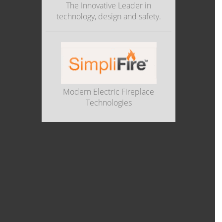
The Innovative Leader in
technology, design and safety.
Modern Electric Fireplace
Technologies