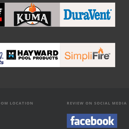
OM LOCATION
REVIEW ON SOCIAL MEDIA