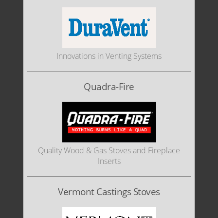
Innovations in Venting Systems
Quadra-Fire
Quality Wood & Gas Stoves and Fireplace
Inserts
Vermont Castings Stoves