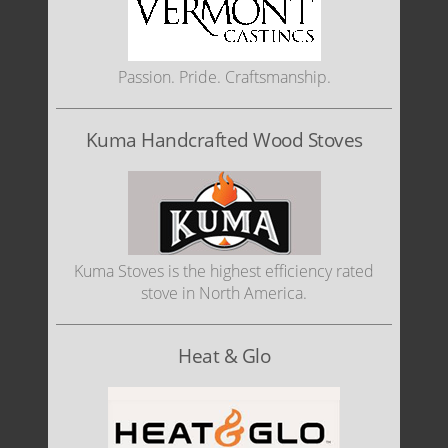
Passion. Pride. Craftsmanship.
Kuma Handcrafted Wood Stoves
Kuma Stoves is the highest efficiency rated
stove in North America.
Heat & Glo