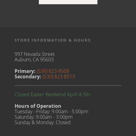
STORE INFORMATION & HOURS
997 Nevada Street
Auburn, CA 95603
Primary:
(530) 823-8508
Secondary:
(530) 823-8513
Closed Easter Weekend April 4-5th.
Hours of Operation
Tuesday - Friday: 9:00am - 5:00pm
Saturday: 9:00am - 3:00pm
Sunday & Monday: Closed