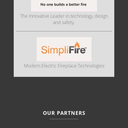
The Innovative Leader in technology, design
and safety.
Modern Electric Fireplace Technologies
OUR PARTNERS