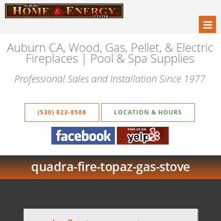
Auburn CA, Wood, Gas, Pellet, & Electric
Fireplaces | Pool & Spa Supplies
Professional Sales and Installation Since 1977
(530) 823-8508
LOCATION & HOURS
quadra-fire-topaz-gas-stove