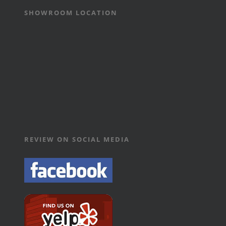
SHOWROOM LOCATION
REVIEW ON SOCIAL MEDIA