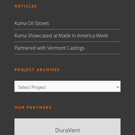
ARTICLES
Kuma Oil Stoves
Kuma Showcased at Made in America Week
Partnered with Vermont Castings
PROJECT ARCHIVES
OUR PARTNERS
DuraVent