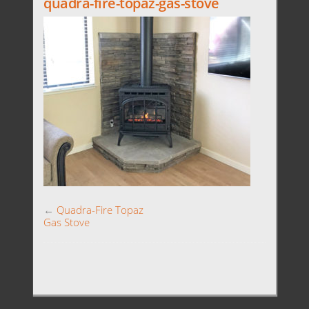
quadra-fire-topaz-gas-stove
←
Quadra-Fire Topaz
Gas Stove