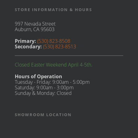
STORE INFORMATION & HOURS
997 Nevada Street
Auburn, CA 95603
Primary:
(530) 823-8508
Secondary:
(530) 823-8513
Closed Easter Weekend April 4-5th.
Hours of Operation
Tuesday - Friday: 9:00am - 5:00pm
Saturday: 9:00am - 3:00pm
Sunday & Monday: Closed
SHOWROOM LOCATION