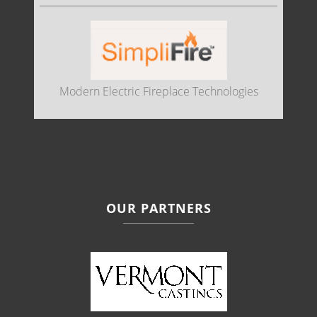
Modern Electric Fireplace Technologies
OUR PARTNERS