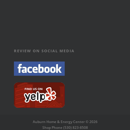
REVIEW ON SOCIAL MEDIA
Auburn Home & Energy Center © 2026
Shop Phone (530) 823-8508