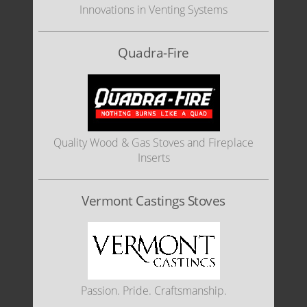
Innovations in Venting Systems
Quadra-Fire
Quality Wood & Gas Stoves and Fireplace
Inserts
Vermont Castings Stoves
Passion. Pride. Craftsmanship.