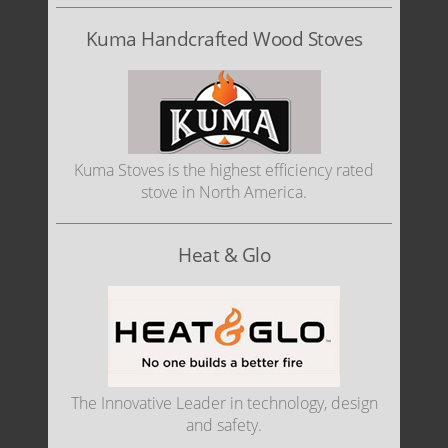
Kuma Handcrafted Wood Stoves
Kuma Stoves is the highest efficiency rated
stove in North America.
Heat & Glo
The Innovative Leader in technology, design
and safety.