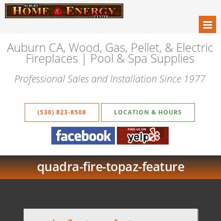
Auburn CA, Wood, Gas, Pellet, & Electric
Fireplaces | Pool & Spa Supplies
Professional Sales and Installation Since 1977
(530) 823-8508
LOCATION & HOURS
quadra-fire-topaz-feature