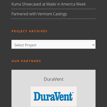
Kuma Showcased at Made in America Week
Partnered with Vermont Castings
PROJECT ARCHIVES
OUR PARTNERS
DuraVent