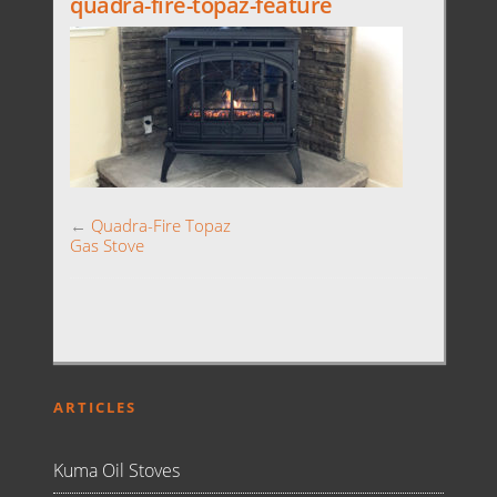
quadra-fire-topaz-feature
←
Quadra-Fire Topaz
Gas Stove
ARTICLES
Kuma Oil Stoves