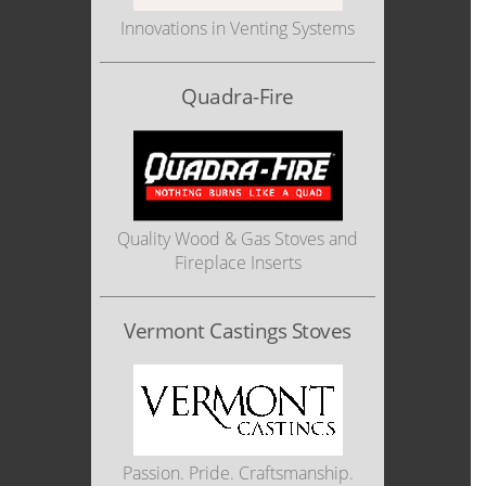
Innovations in Venting Systems
Quadra-Fire
Quality Wood & Gas Stoves and
Fireplace Inserts
Vermont Castings Stoves
Passion. Pride. Craftsmanship.