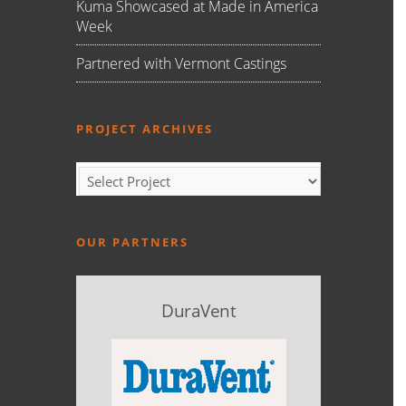
Kuma Showcased at Made in America
Week
Partnered with Vermont Castings
PROJECT ARCHIVES
OUR PARTNERS
DuraVent