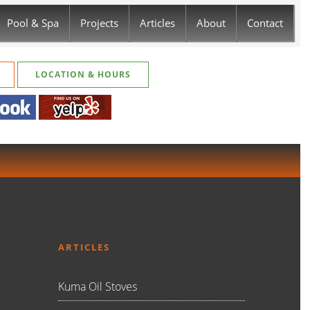
Pool & Spa
Projects
Articles
About
Contact
LOCATION & HOURS
ARTICLES
Kuma Oil Stoves