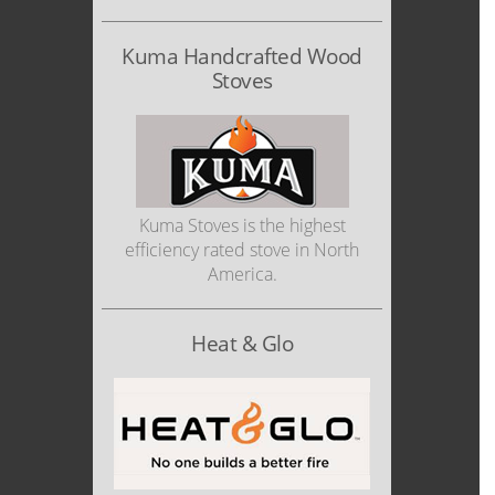
Kuma Handcrafted Wood
Stoves
Kuma Stoves is the highest
efficiency rated stove in North
America.
Heat & Glo