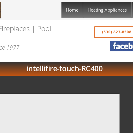
Home
Heating Appliances
Fireplaces | Pool
(530) 823-8508
nce 1977
intellifire-touch-RC400