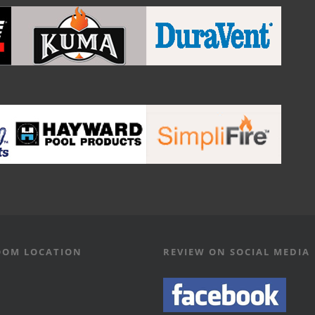
OM LOCATION
REVIEW ON SOCIAL MEDIA