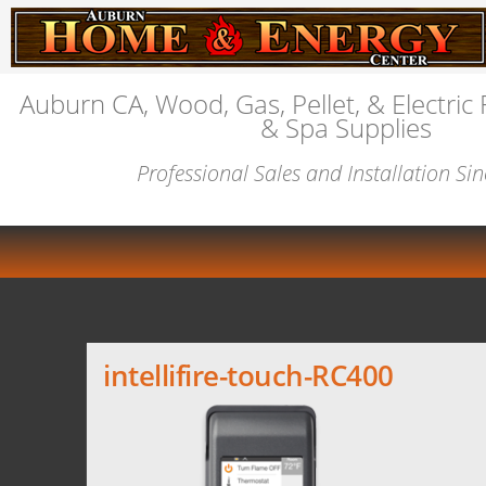
Auburn CA, Wood, Gas, Pellet, & Electric 
& Spa Supplies
Professional Sales and Installation Si
intellifire-touch-RC400