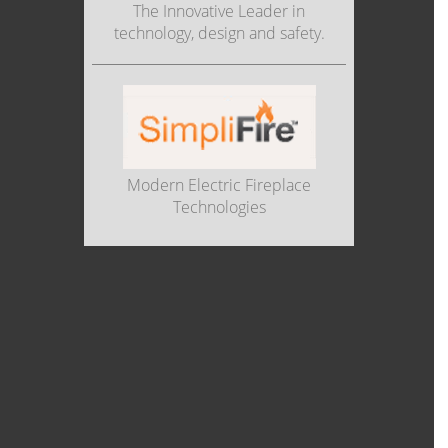
The Innovative Leader in
technology, design and safety.
Modern Electric Fireplace
Technologies