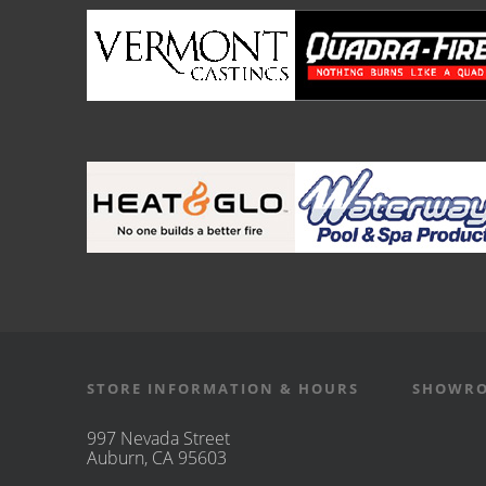
STORE INFORMATION & HOURS
SHOWRO
997 Nevada Street
Auburn, CA 95603