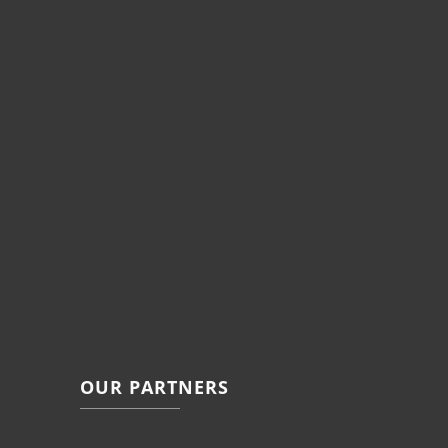
OUR PARTNERS