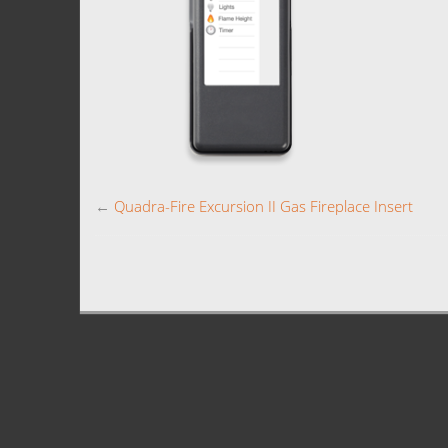
←
Quadra-Fire Excursion II Gas Fireplace Insert