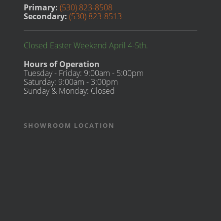
Primary:
(530) 823-8508
Secondary:
(530) 823-8513
Closed Easter Weekend April 4-5th.
Hours of Operation
Tuesday - Friday: 9:00am - 5:00pm
Saturday: 9:00am - 3:00pm
Sunday & Monday: Closed
SHOWROOM LOCATION