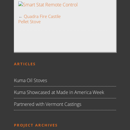
←
Quadra Fire Castile
Pellet Stove
ARTICLES
Kuma Oil Stoves
Kuma Showcased at Made in America Week
Partnered with Vermont Castings
PROJECT ARCHIVES