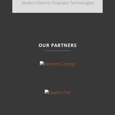
Modern Electric Fireplace Technologies
OUR PARTNERS