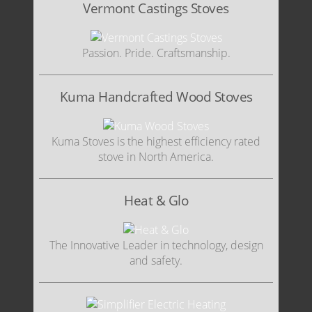
Vermont Castings Stoves
Passion. Pride. Craftsmanship.
Kuma Handcrafted Wood Stoves
Kuma Stoves is the highest efficiency rated
stove in North America.
Heat & Glo
The Innovative Leader in technology, design
and safety.