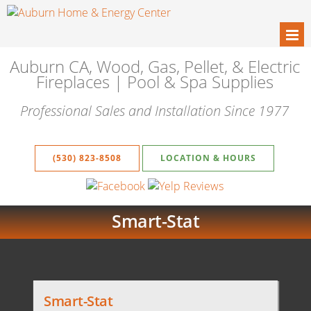
Auburn CA, Wood, Gas, Pellet, & Electric
Fireplaces | Pool & Spa Supplies
Professional Sales and Installation Since 1977
(530) 823-8508
LOCATION & HOURS
Smart-Stat
Smart-Stat