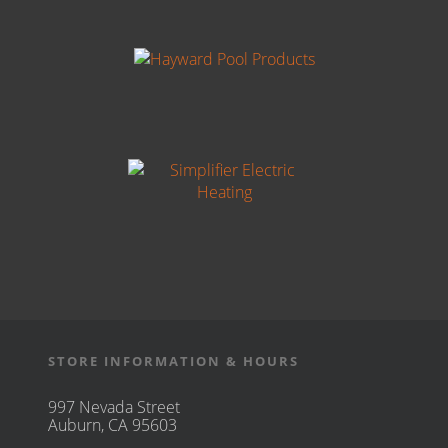
STORE INFORMATION & HOURS
997 Nevada Street
Auburn, CA 95603