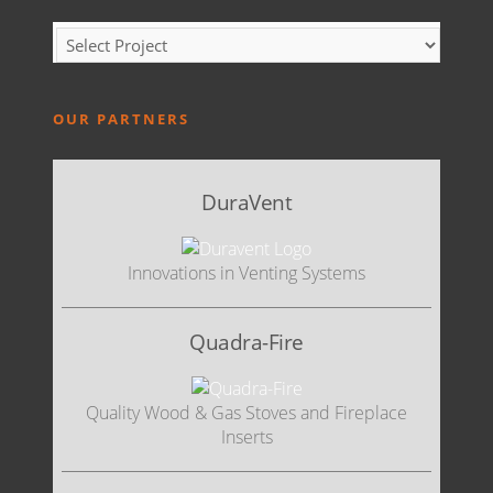
OUR PARTNERS
DuraVent
Innovations in Venting Systems
Quadra-Fire
Quality Wood & Gas Stoves and Fireplace
Inserts