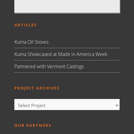
ARTICLES
Kuma Oil Stoves
Kuma Showcased at Made in America Week
Partnered with Vermont Castings
PROJECT ARCHIVES
OUR PARTNERS