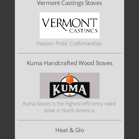
Vermont Castings Stoves
Passion. Pride. Craftsmanship.
Kuma Handcrafted Wood Stoves
Kuma Stoves is the highest efficiency rated
stove in North America.
Heat & Glo