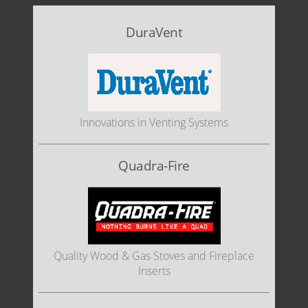
DuraVent
Innovations in Venting Systems
Quadra-Fire
Quality Wood & Gas Stoves and Fireplace
Inserts