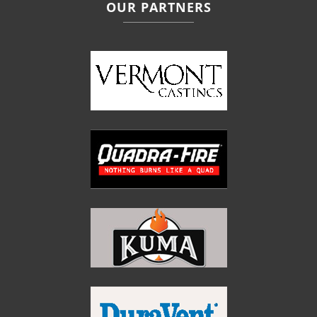
OUR PARTNERS