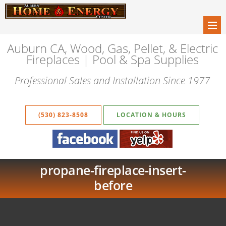
Auburn CA, Wood, Gas, Pellet, & Electric
Fireplaces | Pool & Spa Supplies
Professional Sales and Installation Since 1977
(530) 823-8508
LOCATION & HOURS
propane-fireplace-insert-
before