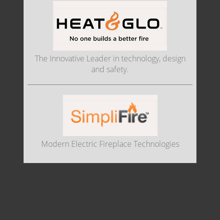
The Innovative Leader in technology, design
and safety.
Modern Electric Fireplace Technologies