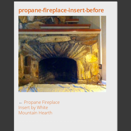
propane-fireplace-insert-before
←
Propane Fireplace
Insert by White
Mountain Hearth