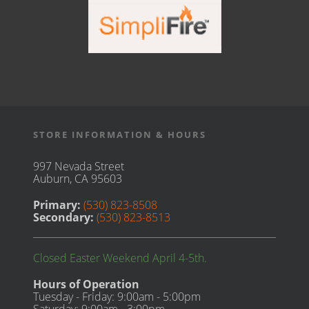
STORE INFORMATION & HOURS
997 Nevada Street
Auburn, CA 95603
Primary:
(530) 823-8508
Secondary:
(530) 823-8513
Closed Easter Weekend April 4-5th.
Hours of Operation
Tuesday - Friday: 9:00am - 5:00pm