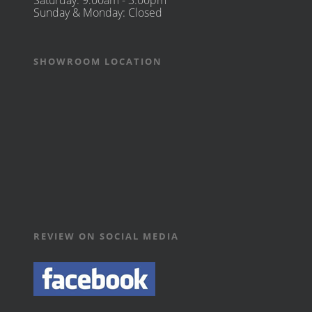
Saturday: 9:00am - 3:00pm
Sunday & Monday: Closed
SHOWROOM LOCATION
REVIEW ON SOCIAL MEDIA