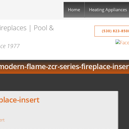
Home
Heating Appliances
ireplaces | Pool &
(530) 823-850
ince 1977
modern-flame-zcr-series-fireplace-inser
place-insert
ert