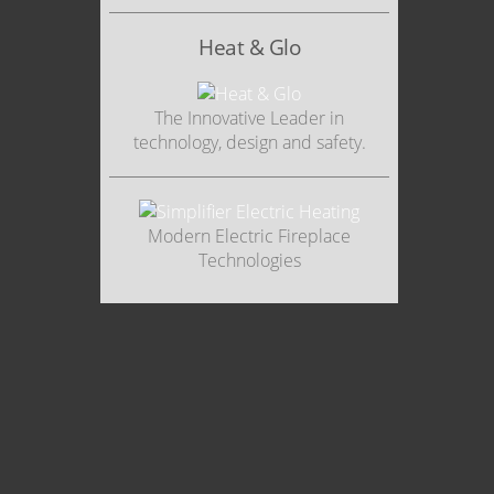
Heat & Glo
The Innovative Leader in
technology, design and safety.
Modern Electric Fireplace
Technologies