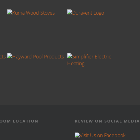
OOM LOCATION
REVIEW ON SOCIAL MEDIA