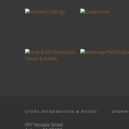
STORE INFORMATION & HOURS
SHOWR
997 Nevada Street