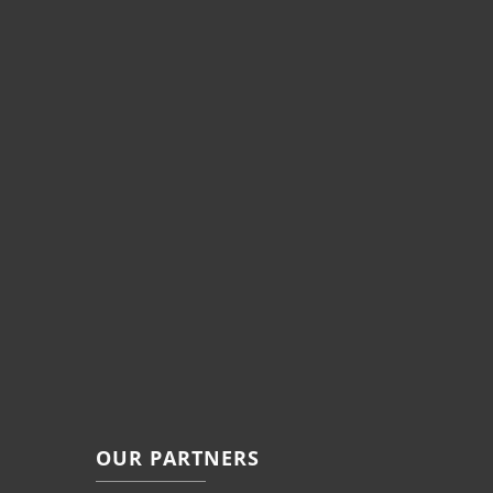
OUR PARTNERS