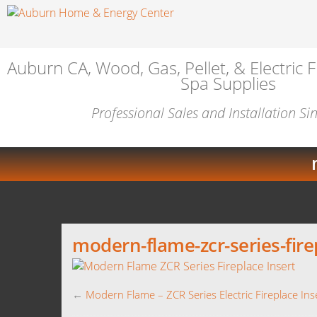
Auburn CA, Wood, Gas, Pellet, & Electric F
Spa Supplies
Professional Sales and Installation S
modern-flame-zcr-series-fire
←
Modern Flame – ZCR Series Electric Fireplace Ins