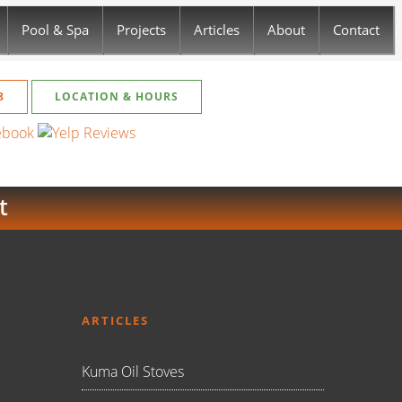
Pool & Spa
Projects
Articles
About
Contact
8
LOCATION & HOURS
t
ARTICLES
Kuma Oil Stoves