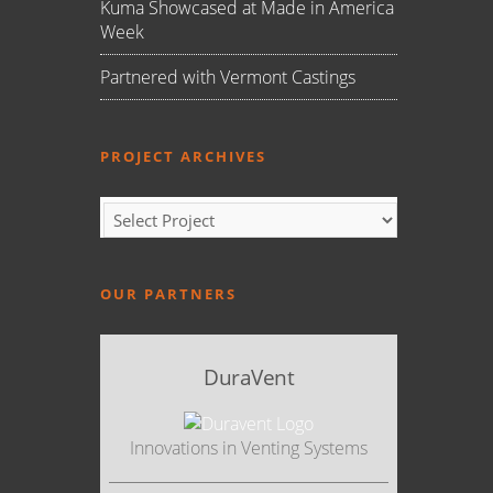
Kuma Showcased at Made in America
Week
Partnered with Vermont Castings
PROJECT ARCHIVES
OUR PARTNERS
DuraVent
Innovations in Venting Systems