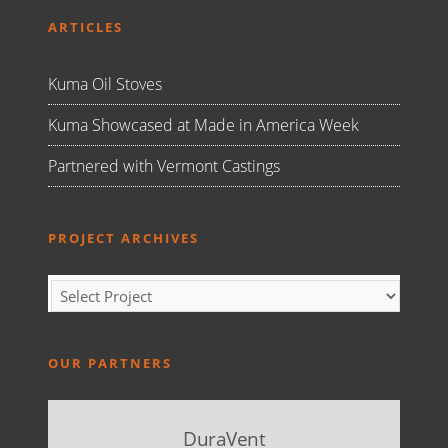
ARTICLES
Kuma Oil Stoves
Kuma Showcased at Made in America Week
Partnered with Vermont Castings
PROJECT ARCHIVES
OUR PARTNERS
DuraVent