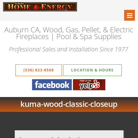
Auburn CA, Wood, Gas, Pellet, & Electric
Fireplaces | Pool & Spa Supplies
Professional Sales and Installation Since 1977
(530) 823-8508
LOCATION & HOURS
kuma-wood-classic-closeup