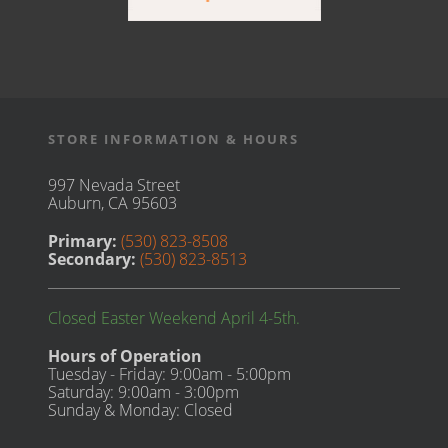
STORE INFORMATION & HOURS
997 Nevada Street
Auburn, CA 95603
Primary:
(530) 823-8508
Secondary:
(530) 823-8513
Closed Easter Weekend April 4-5th.
Hours of Operation
Tuesday - Friday: 9:00am - 5:00pm
Saturday: 9:00am - 3:00pm
Sunday & Monday: Closed