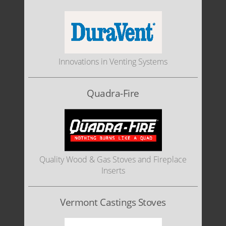
Innovations in Venting Systems
Quadra-Fire
Quality Wood & Gas Stoves and Fireplace
Inserts
Vermont Castings Stoves