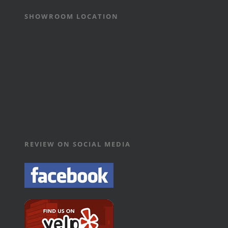
SHOWROOM LOCATION
REVIEW ON SOCIAL MEDIA