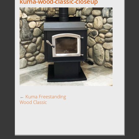
kuma-wood-classic-closeup
←
Kuma Freestanding
Wood Classic