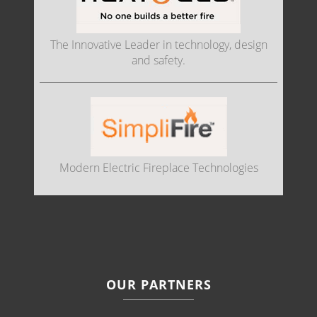
The Innovative Leader in technology, design
and safety.
Modern Electric Fireplace Technologies
OUR PARTNERS