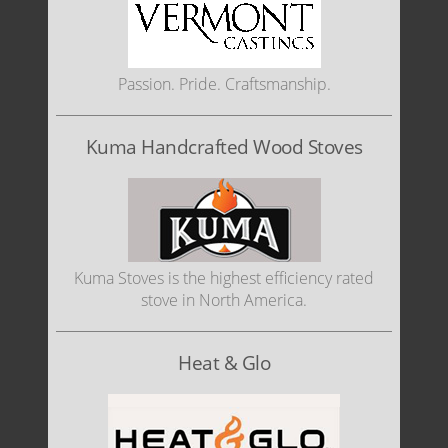
Passion. Pride. Craftsmanship.
Kuma Handcrafted Wood Stoves
Kuma Stoves is the highest efficiency rated
stove in North America.
Heat & Glo