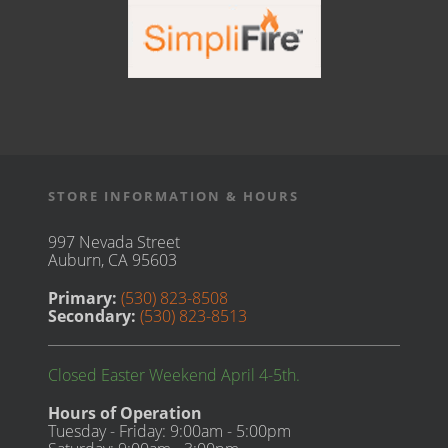
STORE INFORMATION & HOURS
997 Nevada Street
Auburn, CA 95603
Primary:
(530) 823-8508
Secondary:
(530) 823-8513
Closed Easter Weekend April 4-5th.
Hours of Operation
Tuesday - Friday: 9:00am - 5:00pm