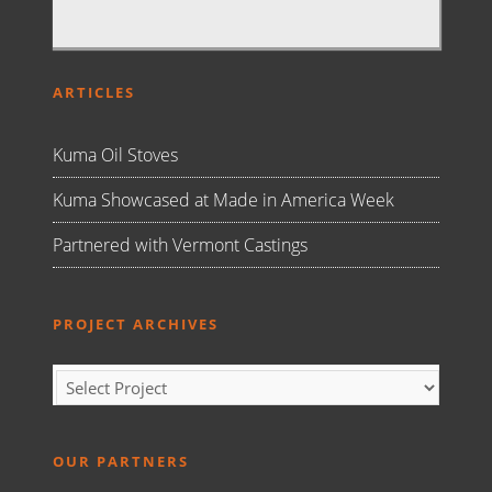
ARTICLES
Kuma Oil Stoves
Kuma Showcased at Made in America Week
Partnered with Vermont Castings
PROJECT ARCHIVES
OUR PARTNERS