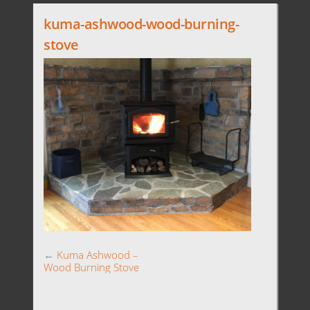
kuma-ashwood-wood-burning-
stove
←
Kuma Ashwood –
Wood Burning Stove