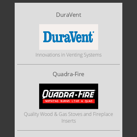
DuraVent
Innovations in Venting Systems
Quadra-Fire
Quality Wood & Gas Stoves and Fireplace
Inserts