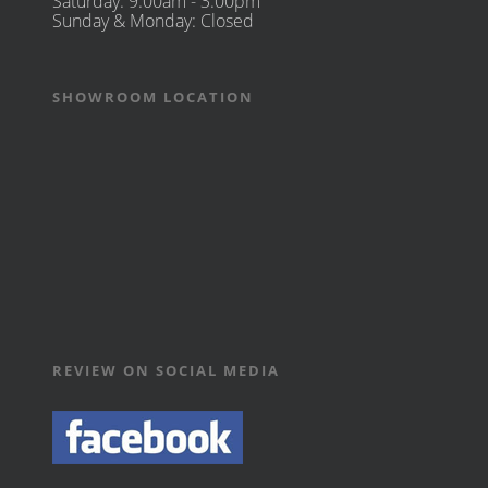
Saturday: 9:00am - 3:00pm
Sunday & Monday: Closed
SHOWROOM LOCATION
REVIEW ON SOCIAL MEDIA