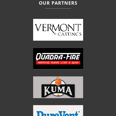
OUR PARTNERS