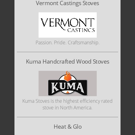
Vermont Castings Stoves
Passion. Pride. Craftsmanship.
Kuma Handcrafted Wood Stoves
Kuma Stoves is the highest efficiency rated
stove in North America.
Heat & Glo