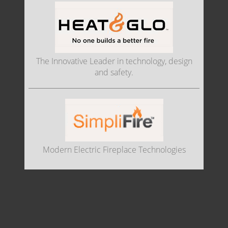
The Innovative Leader in technology, design
and safety.
Modern Electric Fireplace Technologies