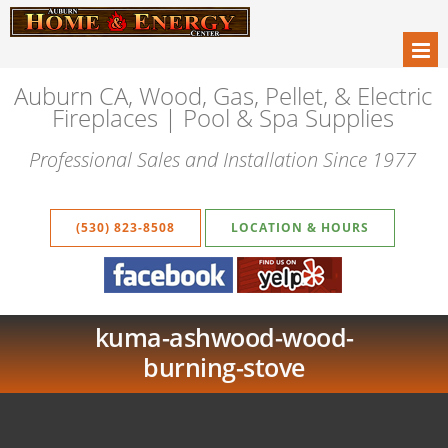
Auburn CA, Wood, Gas, Pellet, & Electric
Fireplaces | Pool & Spa Supplies
Professional Sales and Installation Since 1977
(530) 823-8508
LOCATION & HOURS
kuma-ashwood-wood-
burning-stove