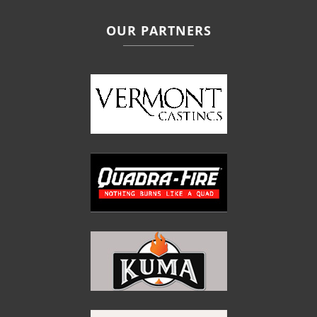
OUR PARTNERS