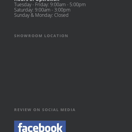
Tuesday - Friday: 9:00am - 5:00pm
Saturday: 9:00am - 3:00pm
Sunday & Monday: Closed
SHOWROOM LOCATION
REVIEW ON SOCIAL MEDIA