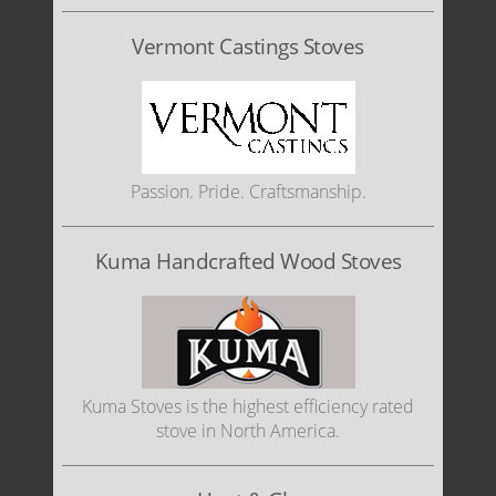
Vermont Castings Stoves
Passion. Pride. Craftsmanship.
Kuma Handcrafted Wood Stoves
Kuma Stoves is the highest efficiency rated
stove in North America.