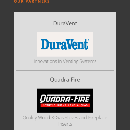
OUR PARTNERS
DuraVent
Innovations in Venting Systems
Quadra-Fire
Quality Wood & Gas Stoves and Fireplace
Inserts