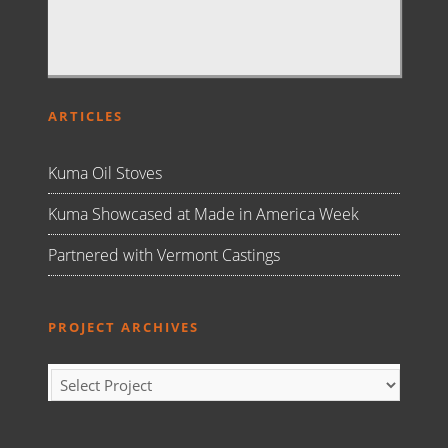
ARTICLES
Kuma Oil Stoves
Kuma Showcased at Made in America Week
Partnered with Vermont Castings
PROJECT ARCHIVES