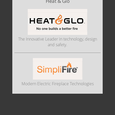
Heat & Glo
The Innovative Leader in technology, design
and safety.
Modern Electric Fireplace Technologies