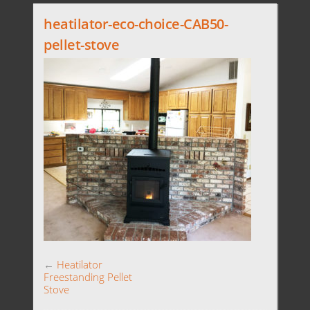
heatilator-eco-choice-CAB50-
pellet-stove
←
Heatilator
Freestanding Pellet
Stove