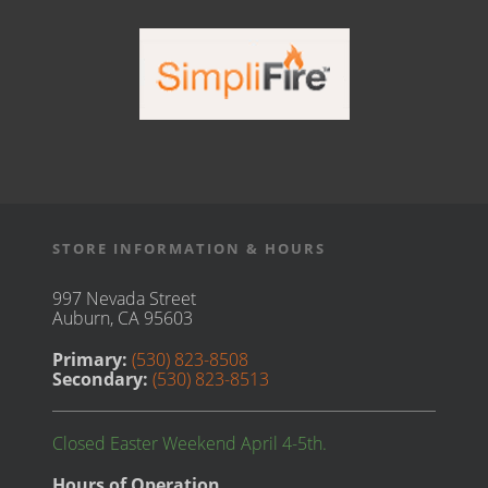
STORE INFORMATION & HOURS
997 Nevada Street
Auburn, CA 95603
Primary:
(530) 823-8508
Secondary:
(530) 823-8513
Closed Easter Weekend April 4-5th.
Hours of Operation