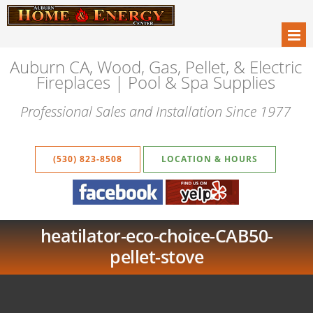
Auburn CA, Wood, Gas, Pellet, & Electric
Fireplaces | Pool & Spa Supplies
Professional Sales and Installation Since 1977
(530) 823-8508
LOCATION & HOURS
heatilator-eco-choice-CAB50-
pellet-stove