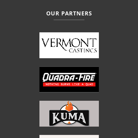
OUR PARTNERS