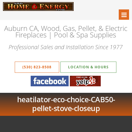
Auburn CA, Wood, Gas, Pellet, & Electric
Fireplaces | Pool & Spa Supplies
Professional Sales and Installation Since 1977
(530) 823-8508
LOCATION & HOURS
heatilator-eco-choice-CAB50-
pellet-stove-closeup