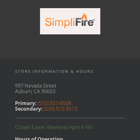
STORE INFORMATION & HOURS
997 Nevada Street
Auburn, CA 95603
Primary:
(530) 823-8508
Secondary:
(530) 823-8513
Closed Easter Weekend April 4-5th.
Hours of Operation