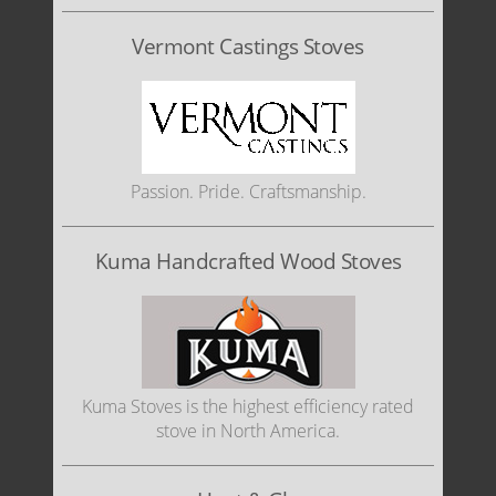
Vermont Castings Stoves
Passion. Pride. Craftsmanship.
Kuma Handcrafted Wood Stoves
Kuma Stoves is the highest efficiency rated
stove in North America.