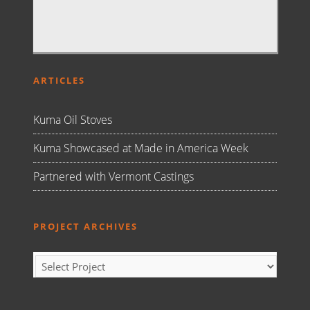
ARTICLES
Kuma Oil Stoves
Kuma Showcased at Made in America Week
Partnered with Vermont Castings
PROJECT ARCHIVES