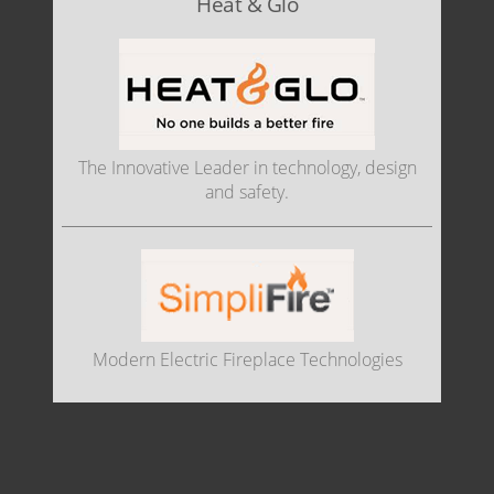
Heat & Glo
The Innovative Leader in technology, design
and safety.
Modern Electric Fireplace Technologies