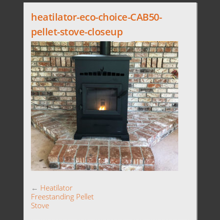
heatilator-eco-choice-CAB50-
pellet-stove-closeup
←
Heatilator
Freestanding Pellet
Stove