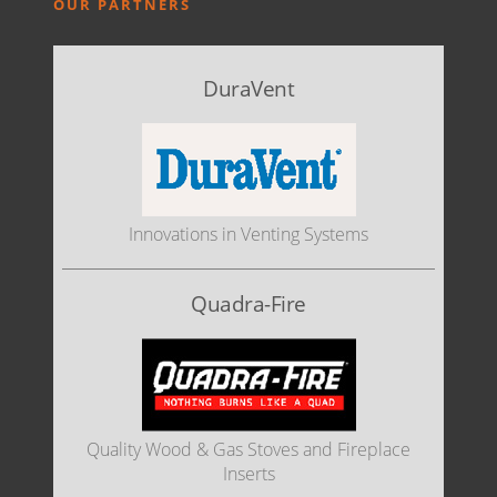
OUR PARTNERS
DuraVent
Innovations in Venting Systems
Quadra-Fire
Quality Wood & Gas Stoves and Fireplace
Inserts