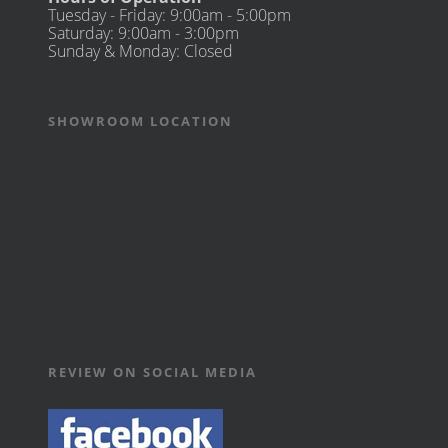
Tuesday - Friday: 9:00am - 5:00pm
Saturday: 9:00am - 3:00pm
Sunday & Monday: Closed
SHOWROOM LOCATION
REVIEW ON SOCIAL MEDIA