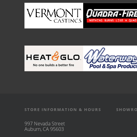
STORE INFORMATION & HOURS
SHOWRO
997 Nevada Street
Auburn, CA 95603