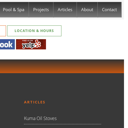
Pool & Spa
Projects
Articles
About
Contact
LOCATION & HOURS
ARTICLES
Kuma Oil Stoves