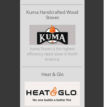
Kuma Handcrafted Wood
Stoves
Kuma Stoves is the highest
efficiency rated stove in North
America.
Heat & Glo