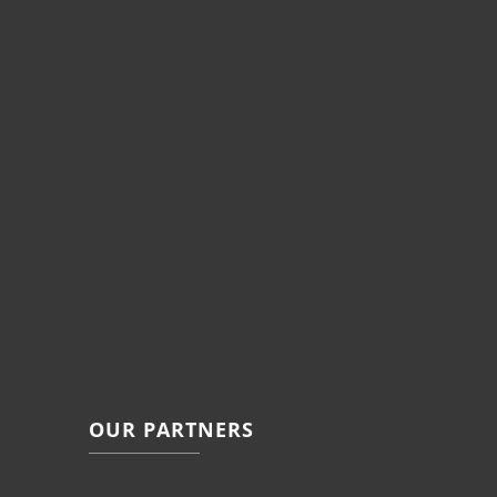
OUR PARTNERS