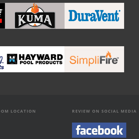
OM LOCATION
REVIEW ON SOCIAL MEDIA