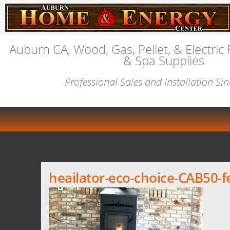
Auburn CA, Wood, Gas, Pellet, & Electric 
& Spa Supplies
Professional Sales and Installation Si
heailator-eco-choice-CAB50-f