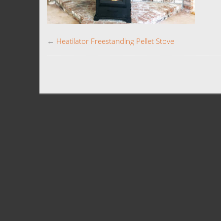
←
Heatilator Freestanding Pellet Stove