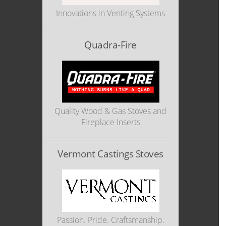
Innovations in Venting Systems
Quadra-Fire
Quality Wood & Gas Stoves and
Fireplace Inserts
Vermont Castings Stoves
Passion. Pride. Craftsmanship.