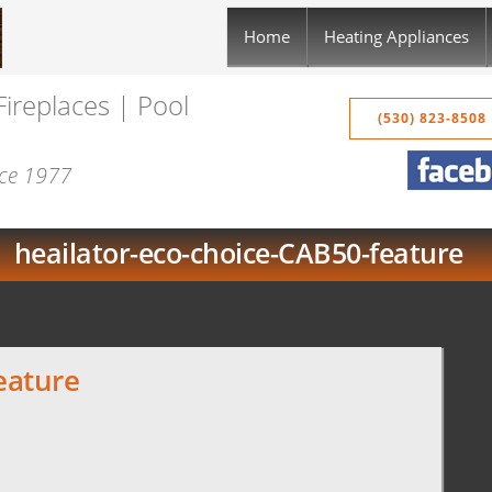
Home
Heating Appliances
Fireplaces | Pool
(530) 823-8508
nce 1977
heailator-eco-choice-CAB50-feature
eature