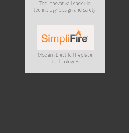
The Innovative Leader in
technology, design and safety.
Modern Electric Fireplace
Technologies