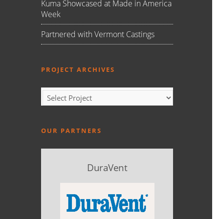
Kuma Showcased at Made in America
Week
Partnered with Vermont Castings
PROJECT ARCHIVES
OUR PARTNERS
DuraVent