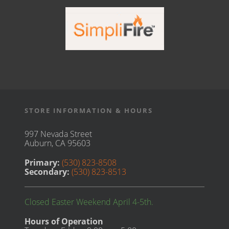
STORE INFORMATION & HOURS
997 Nevada Street
Auburn, CA 95603
Primary:
(530) 823-8508
Secondary:
(530) 823-8513
Closed Easter Weekend April 4-5th.
Hours of Operation