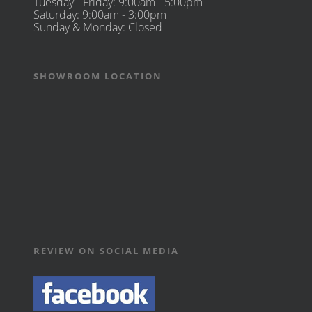
Tuesday - Friday: 9:00am - 5:00pm
Saturday: 9:00am - 3:00pm
Sunday & Monday: Closed
SHOWROOM LOCATION
REVIEW ON SOCIAL MEDIA