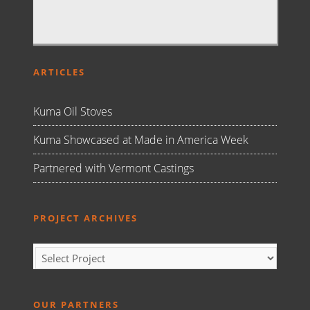
ARTICLES
Kuma Oil Stoves
Kuma Showcased at Made in America Week
Partnered with Vermont Castings
PROJECT ARCHIVES
OUR PARTNERS