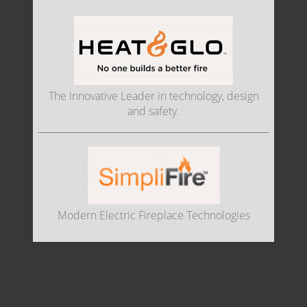
The Innovative Leader in technology, design
and safety.
Modern Electric Fireplace Technologies