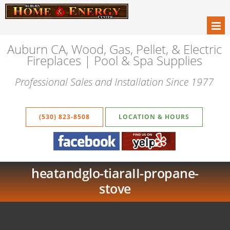
Auburn CA, Wood, Gas, Pellet, & Electric
Fireplaces | Pool & Spa Supplies
Professional Sales and Installation Since 1977
(530) 823-8508
LOCATION & HOURS
heatandglo-tiaraII-propane-
stove