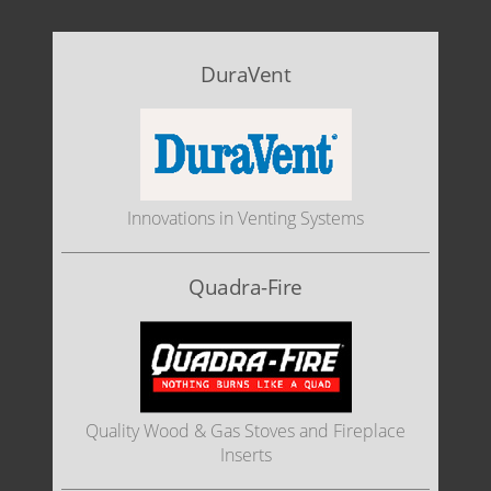
DuraVent
Innovations in Venting Systems
Quadra-Fire
Quality Wood & Gas Stoves and Fireplace
Inserts