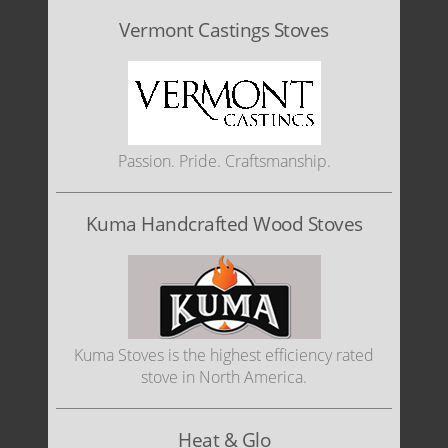
Vermont Castings Stoves
Passion. Pride. Craftsmanship.
Kuma Handcrafted Wood Stoves
Kuma Stoves is the highest efficiency rated
stove in North America.
Heat & Glo