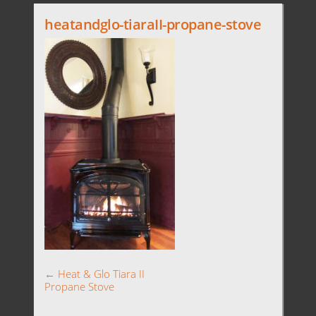
heatandglo-tiaraII-propane-stove
←
Heat & Glo Tiara II
Propane Stove