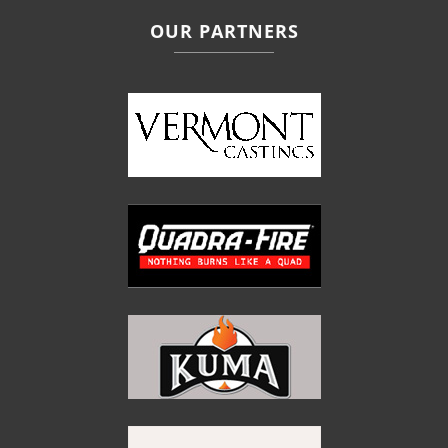
OUR PARTNERS