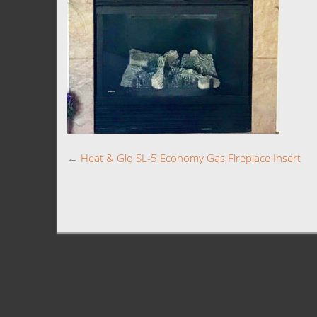
←
Heat & Glo SL-5 Economy Gas Fireplace Insert