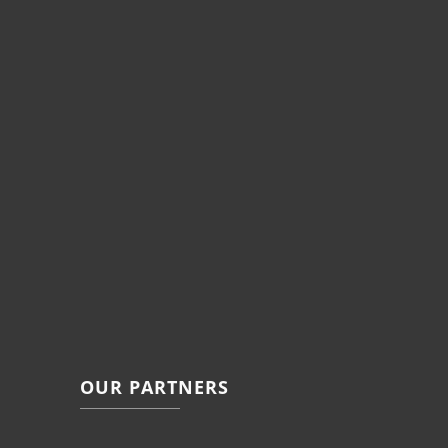
OUR PARTNERS