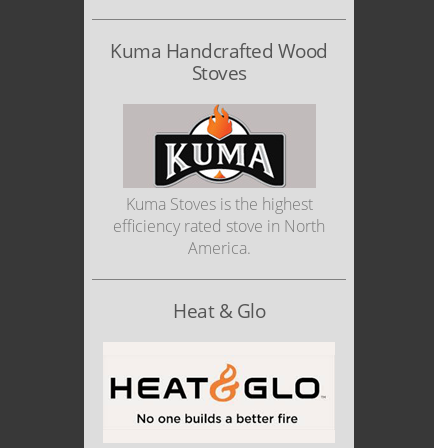
Kuma Handcrafted Wood
Stoves
Kuma Stoves is the highest
efficiency rated stove in North
America.
Heat & Glo