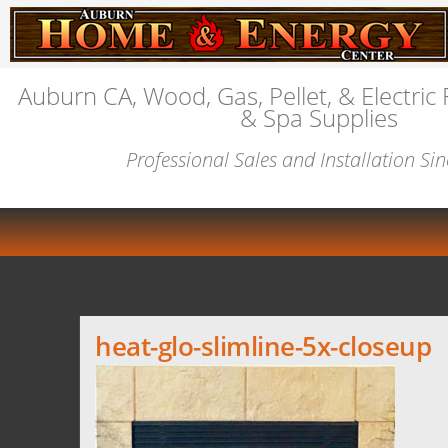
Auburn CA, Wood, Gas, Pellet, & Electric 
& Spa Supplies
Professional Sales and Installation Si
heat-glo-slimline-5x-closeup