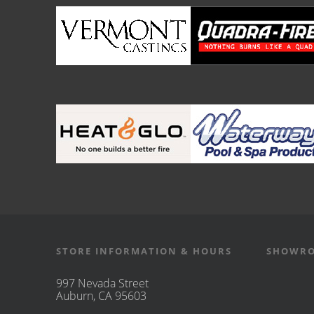
STORE INFORMATION & HOURS
SHOWRO
997 Nevada Street
Auburn, CA 95603