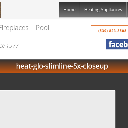
Home
Heating Appliances
Fireplaces | Pool
(530) 823-8508
nce 1977
heat-glo-slimline-5x-closeup