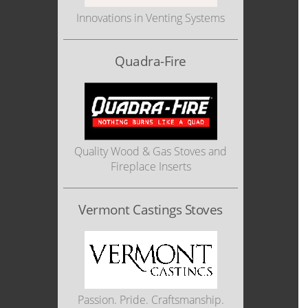
Innovations in Venting Systems
Quadra-Fire
Quality Wood & Gas Stoves and
Fireplace Inserts
Vermont Castings Stoves
Passion. Pride. Craftsmanship.