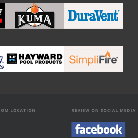
OM LOCATION
REVIEW ON SOCIAL MEDIA