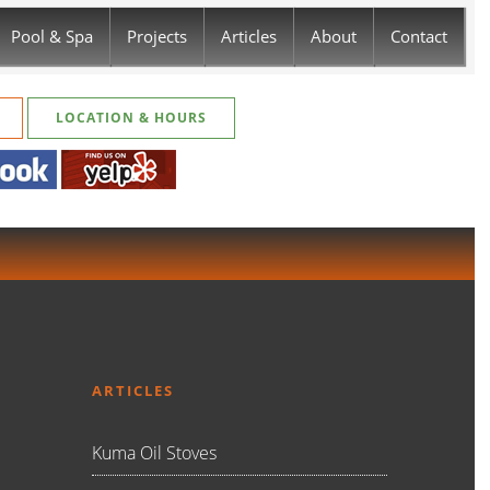
Pool & Spa
Projects
Articles
About
Contact
LOCATION & HOURS
ARTICLES
Kuma Oil Stoves