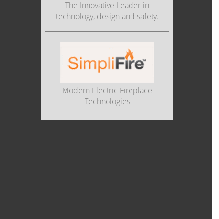
The Innovative Leader in
technology, design and safety.
Modern Electric Fireplace
Technologies