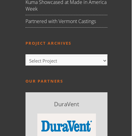
Kuma Showcased at Made in America
Week
Partnered with Vermont Castings
PROJECT ARCHIVES
OUR PARTNERS
DuraVent