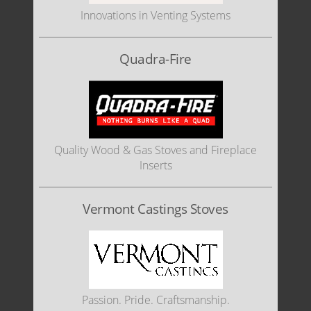
Innovations in Venting Systems
Quadra-Fire
Quality Wood & Gas Stoves and Fireplace
Inserts
Vermont Castings Stoves
Passion. Pride. Craftsmanship.