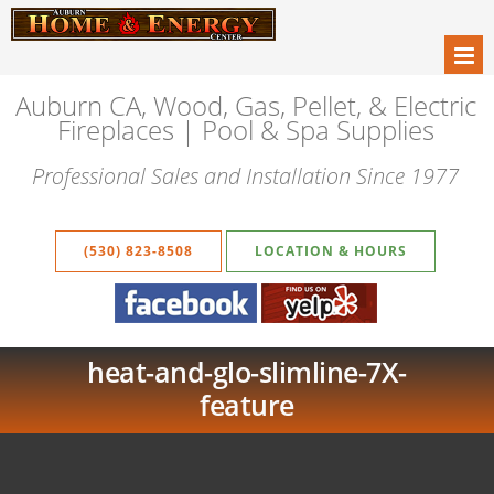
Auburn CA, Wood, Gas, Pellet, & Electric
Fireplaces | Pool & Spa Supplies
Professional Sales and Installation Since 1977
(530) 823-8508
LOCATION & HOURS
heat-and-glo-slimline-7X-
feature