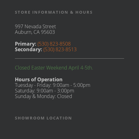
STORE INFORMATION & HOURS
997 Nevada Street
Auburn, CA 95603
Primary:
(530) 823-8508
Secondary:
(530) 823-8513
Closed Easter Weekend April 4-5th.
Hours of Operation
Tuesday - Friday: 9:00am - 5:00pm
Saturday: 9:00am - 3:00pm
Sunday & Monday: Closed
SHOWROOM LOCATION