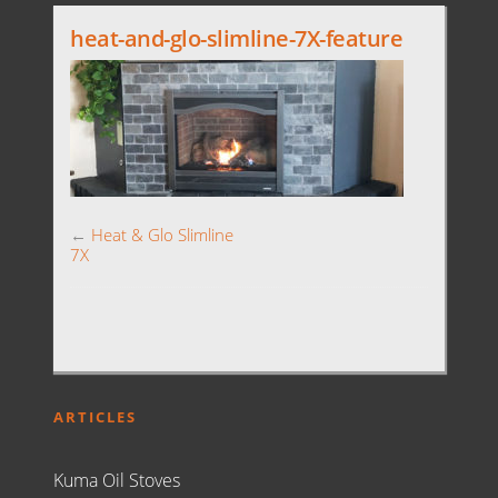
heat-and-glo-slimline-7X-feature
←
Heat & Glo Slimline
7X
ARTICLES
Kuma Oil Stoves