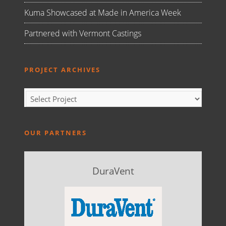
Kuma Showcased at Made in America Week
Partnered with Vermont Castings
PROJECT ARCHIVES
OUR PARTNERS
DuraVent