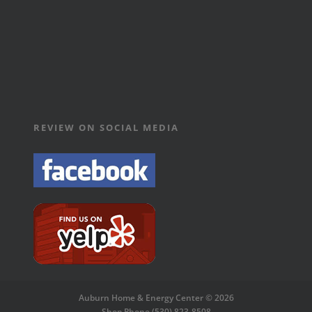
REVIEW ON SOCIAL MEDIA
Auburn Home & Energy Center © 2026
Shop Phone (530) 823-8508