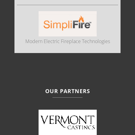
Modern Electric Fireplace Technologies
OUR PARTNERS