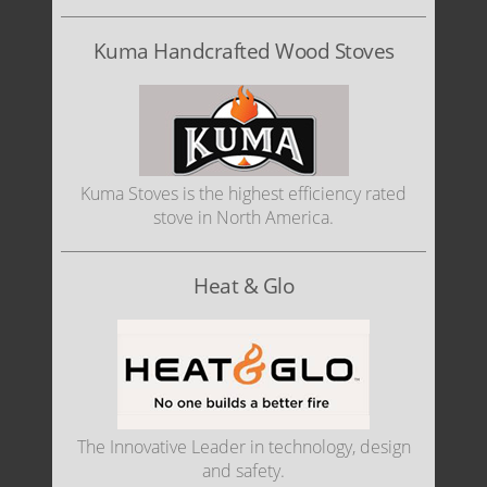
Kuma Handcrafted Wood Stoves
Kuma Stoves is the highest efficiency rated
stove in North America.
Heat & Glo
The Innovative Leader in technology, design
and safety.