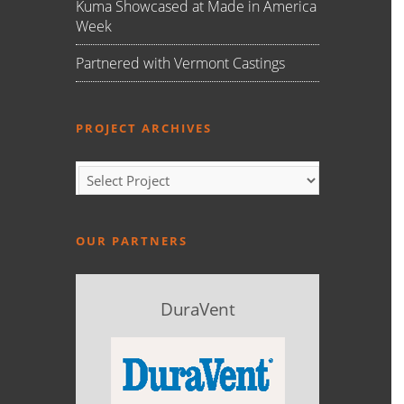
Kuma Showcased at Made in America
Week
Partnered with Vermont Castings
PROJECT ARCHIVES
OUR PARTNERS
DuraVent