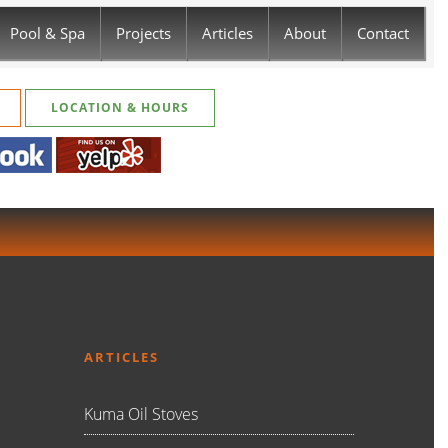
Pool & Spa
Projects
Articles
About
Contact
LOCATION & HOURS
ARTICLES
Kuma Oil Stoves