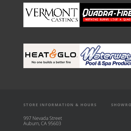
STORE INFORMATION & HOURS
SHOWRO
997 Nevada Street
Auburn, CA 95603