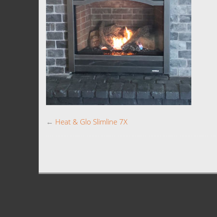
←
Heat & Glo Slimline 7X