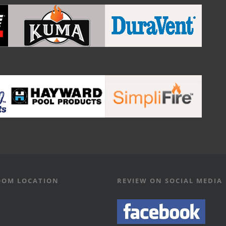
OM LOCATION
REVIEW ON SOCIAL MEDIA