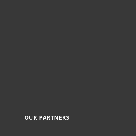
OUR PARTNERS