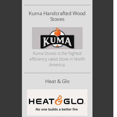
Kuma Handcrafted Wood
Stoves
Kuma Stoves is the highest
efficiency rated stove in North
America.
Heat & Glo