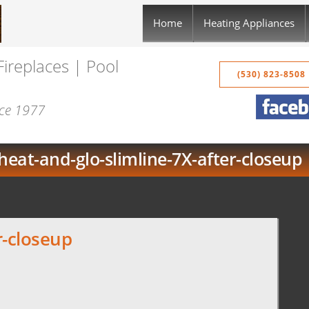
Home
Heating Appliances
Fireplaces | Pool
(530) 823-8508
nce 1977
heat-and-glo-slimline-7X-after-closeup
r-closeup