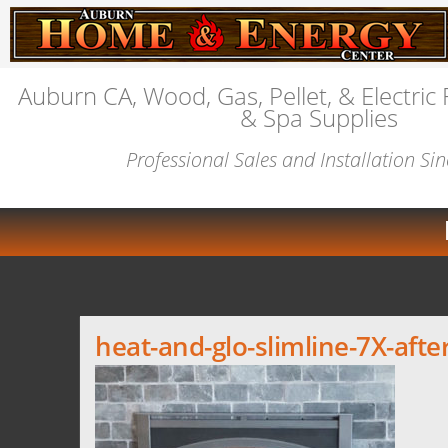
Auburn CA, Wood, Gas, Pellet, & Electric 
& Spa Supplies
Professional Sales and Installation Si
heat-and-glo-slimline-7X-afte