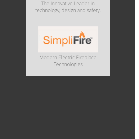
The Innovative Leader in
technology, design and safety.
Modern Electric Fireplace
Technologies