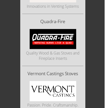
Innovations in Venting Systems
Quadra-Fire
Quality Wood & Gas Stoves and
Fireplace Inserts
Vermont Castings Stoves
Passion. Pride. Craftsmanship.