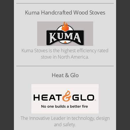
Kuma Handcrafted Wood Stoves
Kuma Stoves is the highest efficiency rated
stove in North America.
Heat & Glo
The Innovative Leader in technology, design
and safety.