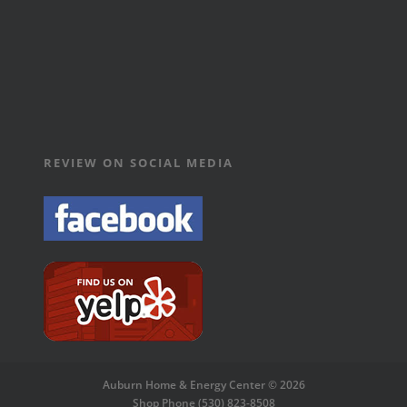
REVIEW ON SOCIAL MEDIA
Auburn Home & Energy Center © 2026
Shop Phone (530) 823-8508