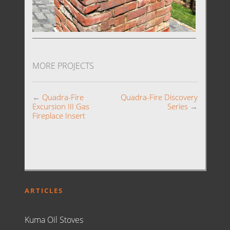
MORE PROJECTS
←
Quadra-Fire
Quadra-Fire Discovery
Excursion III Gas
Series
→
Fireplace Insert
ARTICLES
Kuma Oil Stoves