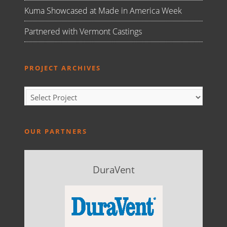
Kuma Showcased at Made in America Week
Partnered with Vermont Castings
PROJECT ARCHIVES
OUR PARTNERS
DuraVent