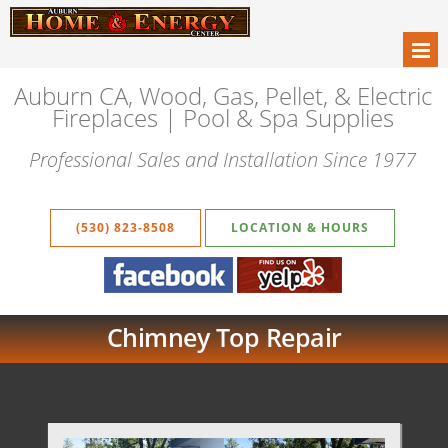
Auburn CA, Wood, Gas, Pellet, & Electric
Fireplaces | Pool & Spa Supplies
Professional Sales and Installation Since 1977
(530) 823-8508
LOCATION & HOURS
Chimney Top Repair