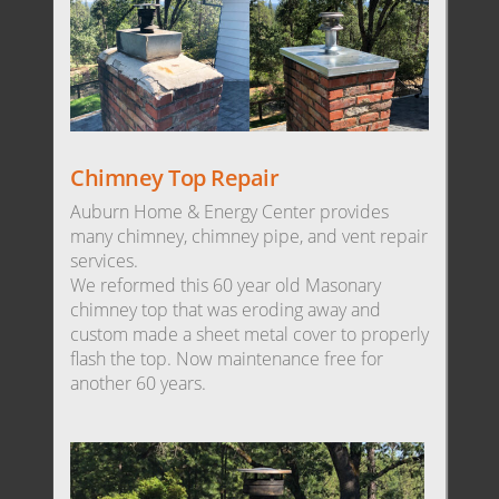
Chimney Top Repair
Auburn Home & Energy Center provides
many chimney, chimney pipe, and vent repair
services.
We reformed this 60 year old Masonary
chimney top that was eroding away and
custom made a sheet metal cover to properly
flash the top. Now maintenance free for
another 60 years.