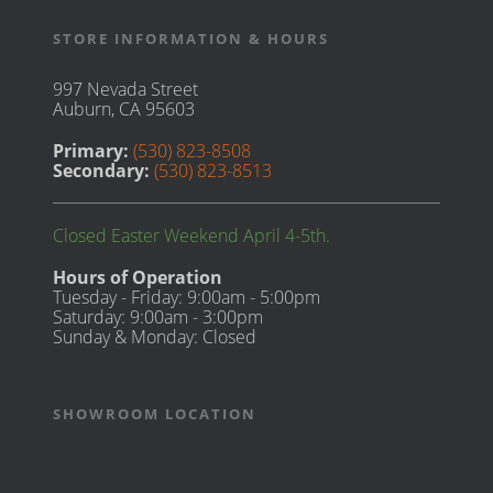
STORE INFORMATION & HOURS
997 Nevada Street
Auburn, CA 95603
Primary:
(530) 823-8508
Secondary:
(530) 823-8513
Closed Easter Weekend April 4-5th.
Hours of Operation
Tuesday - Friday: 9:00am - 5:00pm
Saturday: 9:00am - 3:00pm
Sunday & Monday: Closed
SHOWROOM LOCATION