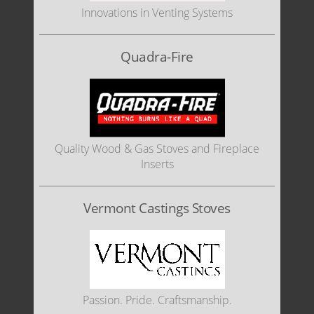
Innovations in Venting Systems
Quadra-Fire
Quality Wood & Gas Stoves and Fireplace
Inserts
Vermont Castings Stoves
Passion. Pride. Craftsmanship.