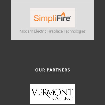
Modern Electric Fireplace Technologies
OUR PARTNERS