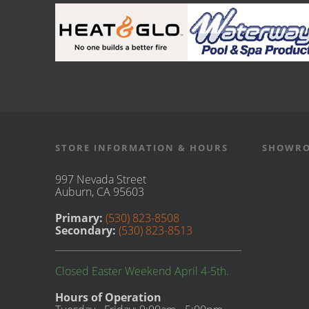
STORE INFORMATION & HOURS
SHOWRO
997 Nevada Street
Auburn, CA 95603
Primary:
(530) 823-8508
Secondary:
(530) 823-8513
Closed Easter Weekend April 4-5th.
Hours of Operation