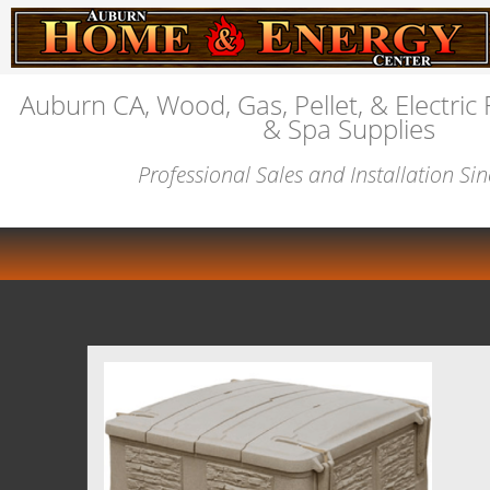
Auburn CA, Wood, Gas, Pellet, & Electric 
& Spa Supplies
Professional Sales and Installation Si