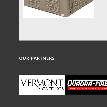
OUR PARTNERS