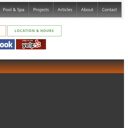
Pool & Spa
Projects
Articles
About
Contact
LOCATION & HOURS