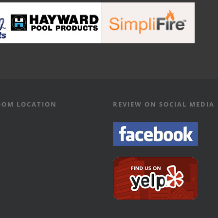
OM LOCATION
REVIEW ON SOCIAL MEDIA