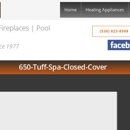
Home
Heating Appliances
Fireplaces | Pool
(530) 823-8508
nce 1977
650-Tuff-Spa-Closed-Cover