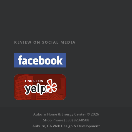
REVIEW ON SOCIAL MEDIA
Auburn Home & Energy Center © 2026
Shop Phone (530) 823-8508
Auburn, CA Web Design & Development