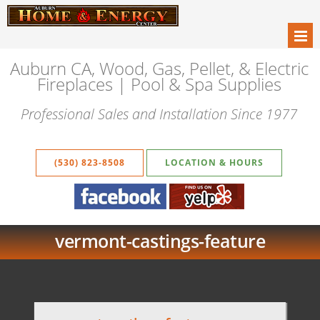
Auburn CA, Wood, Gas, Pellet, & Electric
Fireplaces | Pool & Spa Supplies
Professional Sales and Installation Since 1977
(530) 823-8508
LOCATION & HOURS
vermont-castings-feature