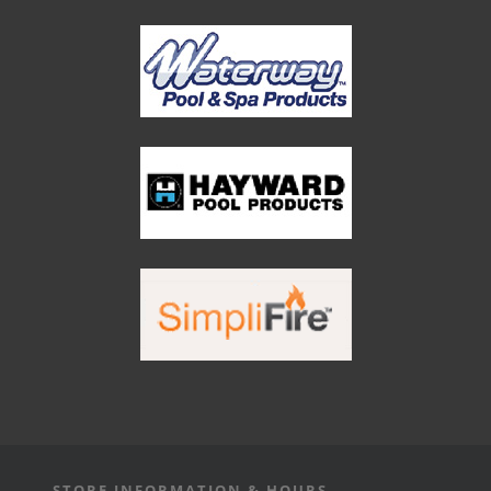
STORE INFORMATION & HOURS