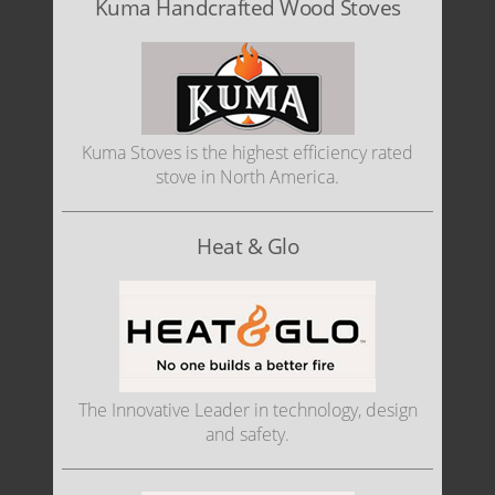
Kuma Handcrafted Wood Stoves
Kuma Stoves is the highest efficiency rated
stove in North America.
Heat & Glo
The Innovative Leader in technology, design
and safety.