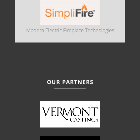
Modern Electric Fireplace Technologies
OUR PARTNERS