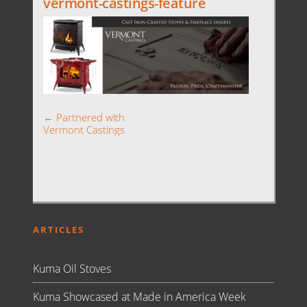
vermont-castings-feature
←
Partnered with
Vermont Castings
ARTICLES
Kuma Oil Stoves
Kuma Showcased at Made in America Week