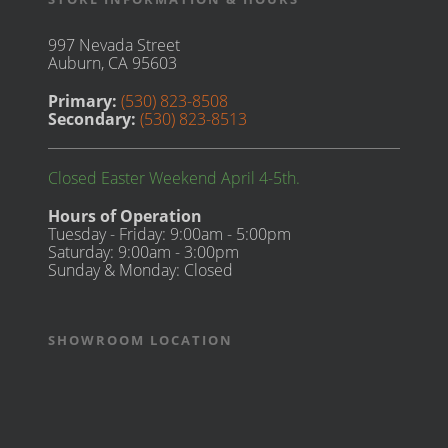
997 Nevada Street
Auburn, CA 95603
Primary:
(530) 823-8508
Secondary:
(530) 823-8513
Closed Easter Weekend April 4-5th.
Hours of Operation
Tuesday - Friday: 9:00am - 5:00pm
Saturday: 9:00am - 3:00pm
Sunday & Monday: Closed
SHOWROOM LOCATION