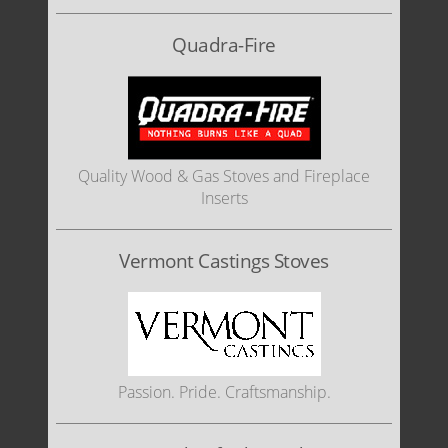
Quadra-Fire
Quality Wood & Gas Stoves and Fireplace
Inserts
Vermont Castings Stoves
Passion. Pride. Craftsmanship.