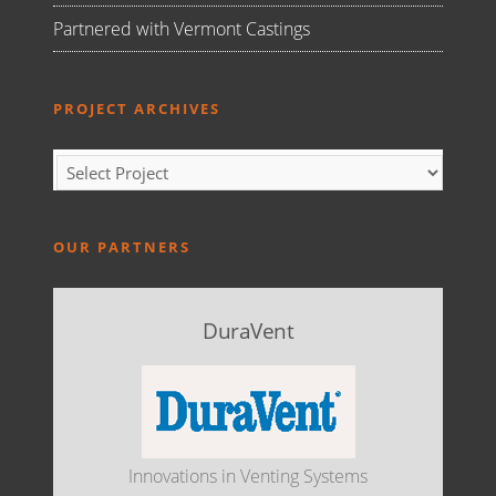
Partnered with Vermont Castings
PROJECT ARCHIVES
OUR PARTNERS
DuraVent
Innovations in Venting Systems