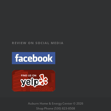
REVIEW ON SOCIAL MEDIA
Auburn Home & Energy Center © 2026
Shop Phone (530) 823-8508