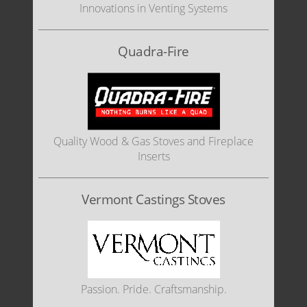
Innovations in Venting Systems
Quadra-Fire
Quality Wood & Gas Stoves and Fireplace
Inserts
Vermont Castings Stoves
Passion. Pride. Craftsmanship.