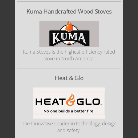
Kuma Handcrafted Wood Stoves
Kuma Stoves is the highest efficiency rated
stove in North America.
Heat & Glo
The Innovative Leader in technology, design
and safety.