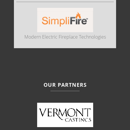
Modern Electric Fireplace Technologies
OUR PARTNERS