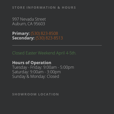
STORE INFORMATION & HOURS
997 Nevada Street
Auburn, CA 95603
Primary:
(530) 823-8508
Secondary:
(530) 823-8513
Closed Easter Weekend April 4-5th.
Hours of Operation
Tuesday - Friday: 9:00am - 5:00pm
Saturday: 9:00am - 3:00pm
Sunday & Monday: Closed
SHOWROOM LOCATION