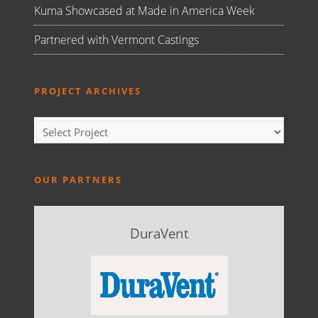
Kuma Showcased at Made in America Week
Partnered with Vermont Castings
PROJECT ARCHIVES
OUR PARTNERS
DuraVent