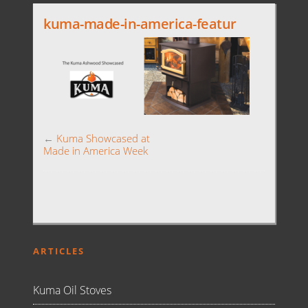
kuma-made-in-america-featur
←
Kuma Showcased at
Made in America Week
ARTICLES
Kuma Oil Stoves