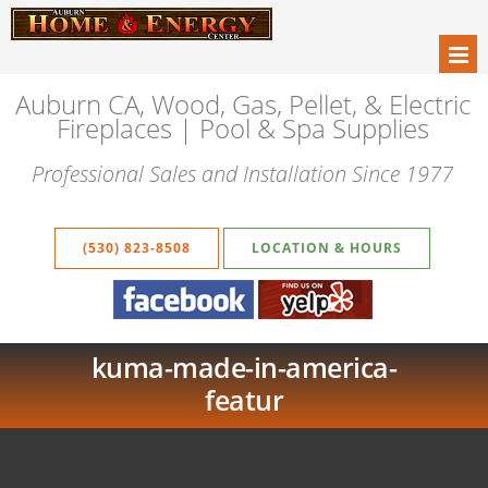
Auburn CA, Wood, Gas, Pellet, & Electric
Fireplaces | Pool & Spa Supplies
Professional Sales and Installation Since 1977
(530) 823-8508
LOCATION & HOURS
kuma-made-in-america-
featur